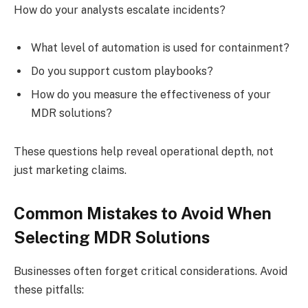
How do your analysts escalate incidents?
What level of automation is used for containment?
Do you support custom playbooks?
How do you measure the effectiveness of your
MDR solutions?
These questions help reveal operational depth, not
just marketing claims.
Common Mistakes to Avoid When
Selecting MDR Solutions
Businesses often forget critical considerations. Avoid
these pitfalls: