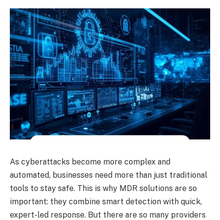
As cyberattacks become more complex and
automated, businesses need more than just traditional
tools to stay safe. This is why MDR solutions are so
important: they combine smart detection with quick,
expert-led response. But there are so many providers