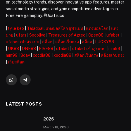
on technology trends, discover innovative app features, master
social media strategies, and gain competitive advantages in
Free Fire gameplay. #UcaTruco
|
ty le keo
|
Taladball แทงบอลโลก ยูฟ่าเบท
|
แทงบอลโลก
|
แทง
มวย
|
ufars
|
Socolive
|
Treasures of Aztec
|
Open88
|
ufabet
|
ufabet เข้าสู่ระบบ
|
สล็อต
|
สล็อตเว็บตรง
|
สล็อต
|
LUCKY88
|
UK88
|
ONE88
|
FIVE88
|
ufabet
|
ufabet เข้าสู่ระบบ
|
mm99
|
mm99
|
8day
|
xocdia88
|
xocdia88
|
สล็อตเว็บตรง
|
สล็อตเว็บตรง
|
เว็บสล็อต
WhatsApp
Telegram
LATEST POSTS
2026 ️
March 18, 2026