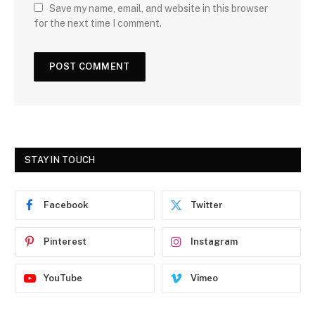
Save my name, email, and website in this browser
for the next time I comment.
STAY IN TOUCH
Facebook
Twitter
Pinterest
Instagram
YouTube
Vimeo