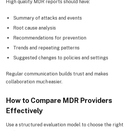
High quality MDR reports should have:
Summary of attacks and events
Root cause analysis
Recommendations for prevention
Trends and repeating patterns
Suggested changes to policies and settings
Regular communication builds trust and makes
collaboration much easier.
How to Compare MDR Providers
Effectively
Use a structured evaluation model to choose the right