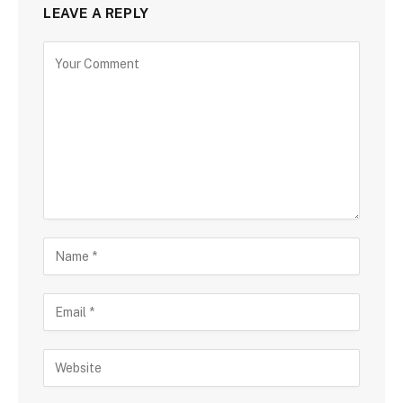
LEAVE A REPLY