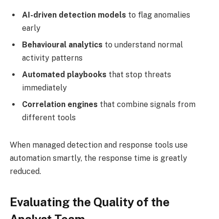
AI-driven detection models
to flag anomalies
early
Behavioural analytics
to understand normal
activity patterns
Automated playbooks
that stop threats
immediately
Correlation engines
that combine signals from
different tools
When managed detection and response tools use
automation smartly, the response time is greatly
reduced.
Evaluating the Quality of the
Analyst Team