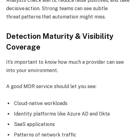
Analysts check alerts, reduce false positives, and take
decisive action. Strong teams can see subtle
threat patterns that automation might miss.
Detection Maturity & Visibility
Coverage
It’s important to know how much a provider can see
into your environment.
A good MDR service should let you see:
Cloud-native workloads
Identity platforms like Azure AD and Okta
SaaS applications
Patterns of network traffic