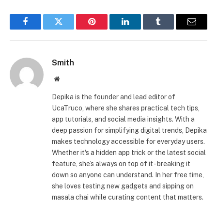
Facebook
Twitter
Pinterest
LinkedIn
Tumblr
Email
Smith
Website
Depika is the founder and lead editor of
UcaTruco, where she shares practical tech tips,
app tutorials, and social media insights. With a
deep passion for simplifying digital trends, Depika
makes technology accessible for everyday users.
Whether it's a hidden app trick or the latest social
feature, she’s always on top of it - breaking it
down so anyone can understand. In her free time,
she loves testing new gadgets and sipping on
masala chai while curating content that matters.