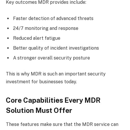
Key outcomes MDR provides include:
Faster detection of advanced threats
24/7 monitoring and response
Reduced alert fatigue
Better quality of incident investigations
A stronger overall security posture
This is why MDR is such an important security
investment for businesses today.
Core Capabilities Every MDR
Solution Must Offer
These features make sure that the MDR service can