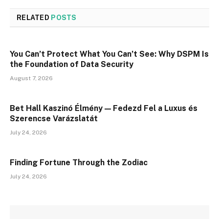
RELATED
POSTS
You Can’t Protect What You Can’t See: Why DSPM Is
the Foundation of Data Security
August 7, 2026
Bet Hall Kaszinó Élmény — Fedezd Fel a Luxus és
Szerencse Varázslatát
July 24, 2026
Finding Fortune Through the Zodiac
July 24, 2026