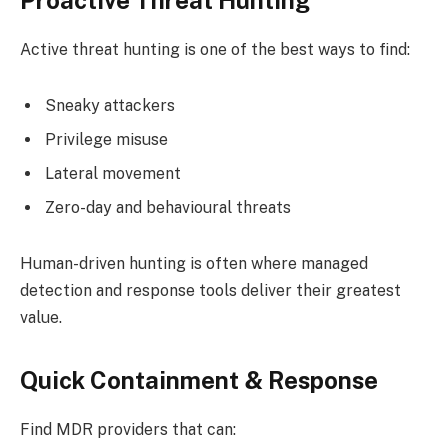
Proactive Threat Hunting
Active threat hunting is one of the best ways to find:
Sneaky attackers
Privilege misuse
Lateral movement
Zero-day and behavioural threats
Human-driven hunting is often where managed
detection and response tools deliver their greatest
value.
Quick Containment & Response
Find MDR providers that can: