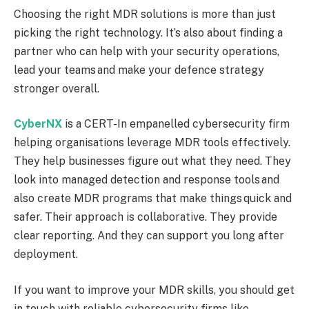
Choosing the right MDR solutions is more than just
picking the right technology. It’s also about finding a
partner who can help with your security operations,
lead your teams and make your defence strategy
stronger overall.
CyberNX
is a CERT-In empanelled cybersecurity firm
helping organisations leverage MDR tools effectively.
They help businesses figure out what they need. They
look into managed detection and response tools and
also create MDR programs that make things quick and
safer. Their approach is collaborative. They provide
clear reporting. And they can support you long after
deployment.
If you want to improve your MDR skills, you should get
in touch with reliable cybersecurity firms like