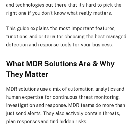
and technologies out there that it’s hard to pick the
right one if you don’t know what really matters.
This guide explains the most important features,
functions, and criteria for choosing the best managed
detection and response tools for your business.
What MDR Solutions Are & Why
They Matter
MDR solutions use a mix of automation, analytics and
human expertise for continuous threat monitoring,
investigation and response. MDR teams do more than
just send alerts. They also actively contain threats,
plan responses and find hidden risks.