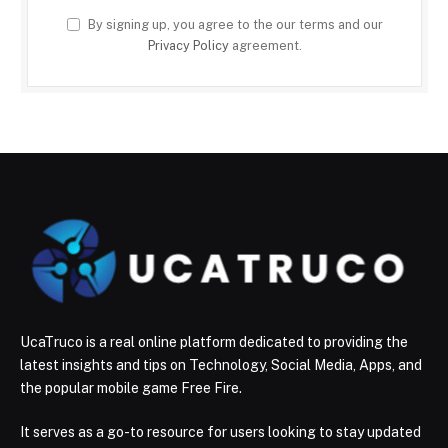
By signing up, you agree to the our terms and our
Privacy Policy
agreement.
UcaTruco is a real online platform dedicated to providing the
latest insights and tips on Technology, Social Media, Apps, and
the popular mobile game Free Fire.
It serves as a go-to resource for users looking to stay updated