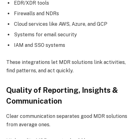
EDR/XDR tools
Firewalls and NDRs
Cloud services like AWS, Azure, and GCP
Systems for email security
IAM and SSO systems
These integrations let MDR solutions link activities,
find patterns, and act quickly.
Quality of Reporting, Insights &
Communication
Clear communication separates good MDR solutions
from average ones.