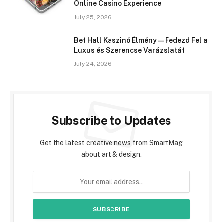
Online Casino Experience
July 25, 2026
Bet Hall Kaszinó Élmény — Fedezd Fel a
Luxus és Szerencse Varázslatát
July 24, 2026
Subscribe to Updates
Get the latest creative news from SmartMag
about art & design.