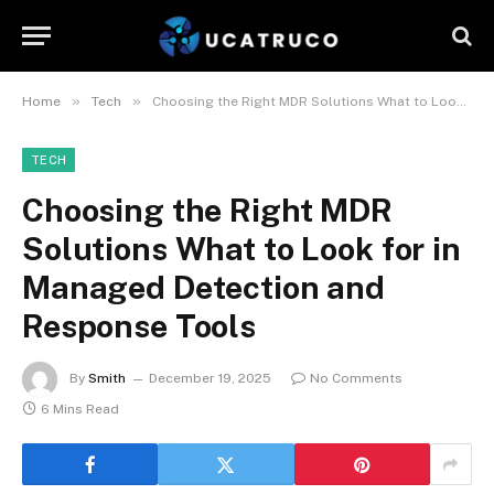
»
»
Home
Tech
Choosing the Right MDR Solutions What to Look for in Managed Detection and Response Tools
TECH
Choosing the Right MDR
Solutions What to Look for in
Managed Detection and
Response Tools
By
Smith
December 19, 2025
No Comments
6 Mins Read