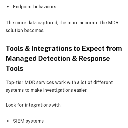
Endpoint behaviours
The more data captured, the more accurate the MDR
solution becomes.
Tools & Integrations to Expect from
Managed Detection & Response
Tools
Top-tier MDR services work with a lot of different
systems to make investigations easier.
Look for integrations with:
SIEM systems