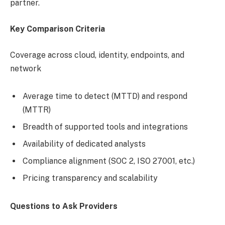
partner.
Key Comparison Criteria
Coverage across cloud, identity, endpoints, and
network
Average time to detect (MTTD) and respond
(MTTR)
Breadth of supported tools and integrations
Availability of dedicated analysts
Compliance alignment (SOC 2, ISO 27001, etc.)
Pricing transparency and scalability
Questions to Ask Providers