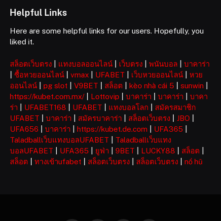
Helpful Links
Here are some helpful links for our users. Hopefully, you
liked it.
สล็อตเว็บตรง
|
แทงบอลออนไลน์
|
เว็บตรง
|
พนันบอล
|
บาคาร่า
|
ซื้อหวยออนไลน์
|
vmax
|
UFABET
|
เว็บหวยออนไลน์
|
หวย
ออนไลน์
|
pg slot
|
V9BET
|
สล็อต
|
kèo nhà cái 5
|
sunwin
|
https://kubet.com.mx/
|
Lottovip
|
บาคาร่า
|
บาคาร่า
|
บาคา
ร่า
|
UFABET168
|
UFABET
|
แทงบอลโลก
|
สมัครสมาชิก
UFABET
|
บาคาร่า
|
สมัครบาคาร่า
|
สล็อตเว็บตรง
|
JBO
|
UFA656
|
บาคาร่า
|
https://kubet.de.com
|
UFA365
|
Taladballเว็บแทงบอลUFABET
|
Taladballเว็บแทง
บอลUFABET
|
UFA365
|
ยูฟ่า
|
9BET
|
LUCKY88
|
สล็อต
|
สล็อต
|
ทางเข้าufabet
|
สล็อตเว็บตรง
|
สล็อตเว็บตรง
|
nổ hũ