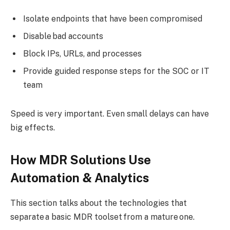
Isolate endpoints that have been compromised
Disable bad accounts
Block IPs, URLs, and processes
Provide guided response steps for the SOC or IT
team
Speed is very important. Even small delays can have
big effects.
How MDR Solutions Use
Automation & Analytics
This section talks about the technologies that
separate a basic MDR toolset from a mature one.