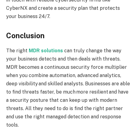
CyberNX and create a security plan that protects
your business 24/7.
Conclusion
The right
MDR solutions
can truly change the way
your business detects and then deals with threats.
MDR becomes a continuous security force multiplier
when you combine automation, advanced analytics,
deep visibility and skilled analysts. Businesses are able
to find threats faster, be much more resilient and have
a security posture that can keep up with modern
threats. All they need to do is find the right partner
and use the right managed detection and response
tools.