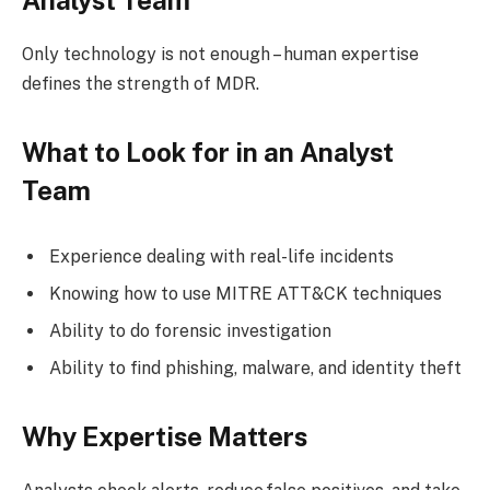
Only technology is not enough – human expertise
defines the strength of MDR.
What to Look for in an Analyst
Team
Experience dealing with real-life incidents
Knowing how to use MITRE ATT&CK techniques
Ability to do forensic investigation
Ability to find phishing, malware, and identity theft
Why Expertise Matters