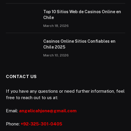
Top 10 Sitios Web de Casinos Online en
Chile
March 18, 2026
Casinos Online Sitios Confiables en
Chile 2025
March 10, 2026
CONTACT US
If you have any questions or need further information, feel
free to reach out to us at:
Email:
angelicahjone@gmail.com
Phone:
+92-325-301-0405