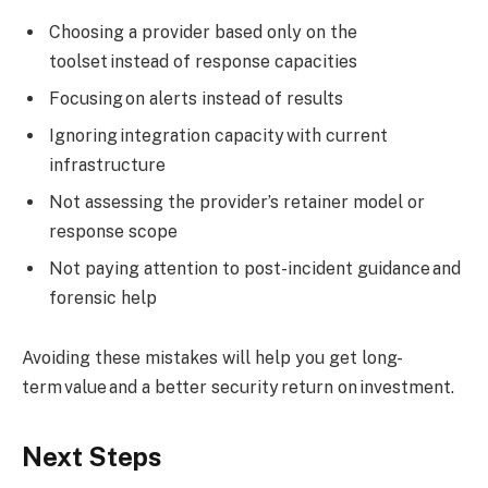
Choosing a provider based only on the
toolset instead of response capacities
Focusing on alerts instead of results
Ignoring integration capacity with current
infrastructure
Not assessing the provider’s retainer model or
response scope
Not paying attention to post-incident guidance and
forensic help
Avoiding these mistakes will help you get long-
term value and a better security return on investment.
Next Steps