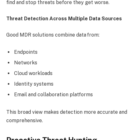
find and stop threats before they get worse.
Threat Detection Across Multiple Data Sources
Good MDR solutions combine data from:
Endpoints
Networks
Cloud workloads
Identity systems
Email and collaboration platforms
This broad view makes detection more accurate and
comprehensive.