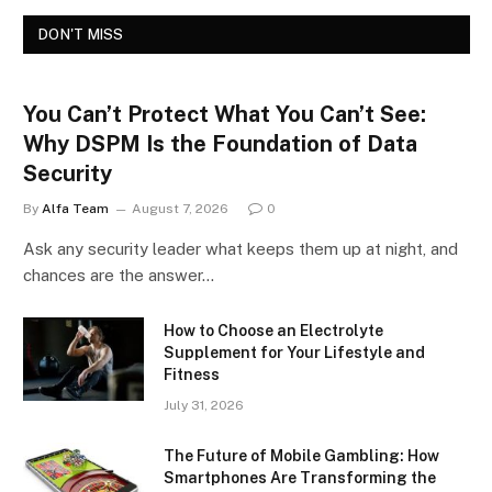
DON'T MISS
You Can’t Protect What You Can’t See:
Why DSPM Is the Foundation of Data
Security
By
Alfa Team
August 7, 2026
0
Ask any security leader what keeps them up at night, and
chances are the answer…
How to Choose an Electrolyte
Supplement for Your Lifestyle and
Fitness
July 31, 2026
The Future of Mobile Gambling: How
Smartphones Are Transforming the