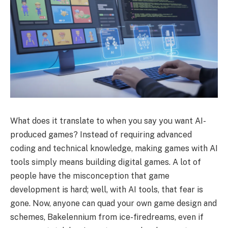
What does it translate to when you say you want AI-
produced games? Instead of requiring advanced
coding and technical knowledge, making games with AI
tools simply means building digital games. A lot of
people have the misconception that game
development is hard; well, with AI tools, that fear is
gone. Now, anyone can quad your own game design and
schemes, Bakelennium from ice-firedreams, even if