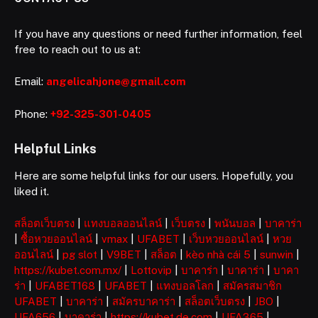
If you have any questions or need further information, feel
free to reach out to us at:
Email:
angelicahjone@gmail.com
Phone:
+92-325-301-0405
Helpful Links
Here are some helpful links for our users. Hopefully, you
liked it.
สล็อตเว็บตรง
|
แทงบอลออนไลน์
|
เว็บตรง
|
พนันบอล
|
บาคาร่า
|
ซื้อหวยออนไลน์
|
vmax
|
UFABET
|
เว็บหวยออนไลน์
|
หวย
ออนไลน์
|
pg slot
|
V9BET
|
สล็อต
|
kèo nhà cái 5
|
sunwin
|
https://kubet.com.mx/
|
Lottovip
|
บาคาร่า
|
บาคาร่า
|
บาคา
ร่า
|
UFABET168
|
UFABET
|
แทงบอลโลก
|
สมัครสมาชิก
UFABET
|
บาคาร่า
|
สมัครบาคาร่า
|
สล็อตเว็บตรง
|
JBO
|
UFA656
|
บาคาร่า
|
https://kubet.de.com
|
UFA365
|