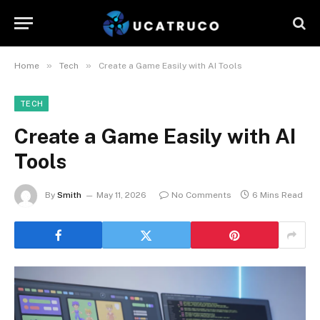
»
»
Home
Tech
Create a Game Easily with AI Tools
TECH
Create a Game Easily with AI
Tools
By
Smith
May 11, 2026
No Comments
6 Mins Read