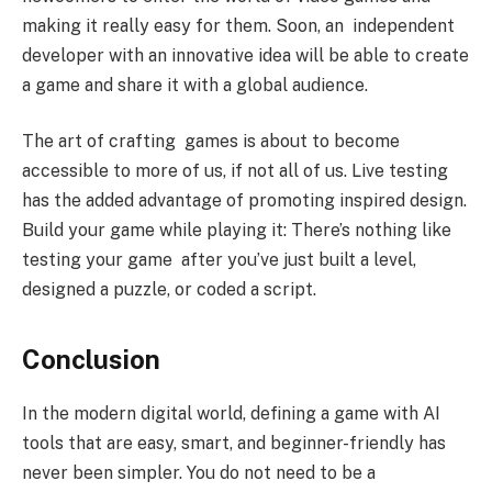
making it really easy for them. Soon, an independent
developer with an innovative idea will be able to create
a game and share it with a global audience.
The art of crafting games is about to become
accessible to more of us, if not all of us. Live testing
has the added advantage of promoting inspired design.
Build your game while playing it: There’s nothing like
testing your game after you’ve just built a level,
designed a puzzle, or coded a script.
Conclusion
In the modern digital world, defining a game with AI
tools that are easy, smart, and beginner-friendly has
never been simpler. You do not need to be a