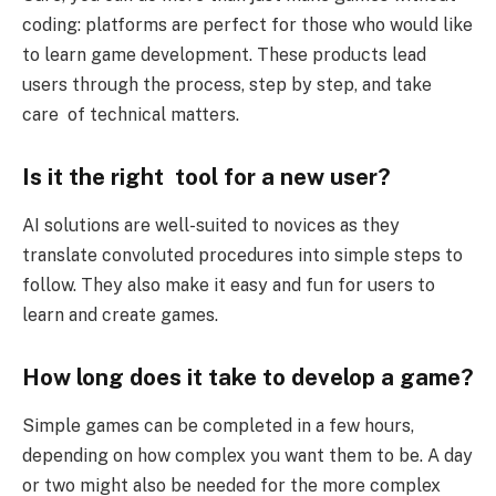
coding: platforms are perfect for those who would like
to learn game development. These products lead
users through the process, step by step, and take
care of technical matters.
Is it the right tool for a new user?
AI solutions are well-suited to novices as they
translate convoluted procedures into simple steps to
follow. They also make it easy and fun for users to
learn and create games.
How long does it take to develop a game?
Simple games can be completed in a few hours,
depending on how complex you want them to be. A day
or two might also be needed for the more complex