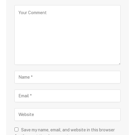
Save my name, email, and website in this browser