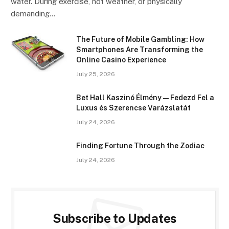
water. During exercise, hot weather, or physically
demanding…
The Future of Mobile Gambling: How
Smartphones Are Transforming the
Online Casino Experience
July 25, 2026
Bet Hall Kaszinó Élmény — Fedezd Fel a
Luxus és Szerencse Varázslatát
July 24, 2026
Finding Fortune Through the Zodiac
July 24, 2026
Subscribe to Updates