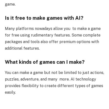
game.
Is it free to make games with AI?
Many platforms nowadays allow you to make a game
for free using rudimentary features. Some complete
packages and tools also offer premium options with
additional features.
What kinds of games can I make?
You can make a game but not be limited to just actions,
puzzles, adventure, and many more. AI technology
provides flexibility to create different types of games
easily.