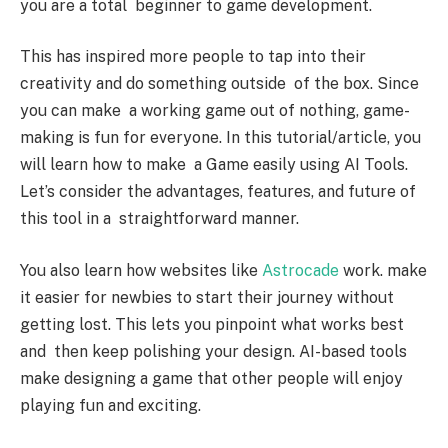
you are a total beginner to game development.
This has inspired more people to tap into their
creativity and do something outside of the box. Since
you can make a working game out of nothing, game-
making is fun for everyone. In this tutorial/article, you
will learn how to make a Game easily using AI Tools.
Let’s consider the advantages, features, and future of
this tool in a straightforward manner.
You also learn how websites like
Astrocade
work. make
it easier for newbies to start their journey without
getting lost. This lets you pinpoint what works best
and then keep polishing your design. AI-based tools
make designing a game that other people will enjoy
playing fun and exciting.