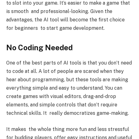
to slot into your game. It’s easier to make a game that
is smooth and professional-looking. Given the
advantages, the AI tool will become the first choice
for beginners to start game development.
No Coding Needed
One of the best parts of AI tools is that you don’t need
to code at all. A lot of people are scared when they
hear about programming, but these tools are making
everything simple and easy to understand. You can
create games with visual editors, drag-and-drop
elements, and simple controls that don’t require
technical skills. It really democratizes game-making.
It makes the whole thing more fun and less stressful
for budding players. offer easy instructions and useful