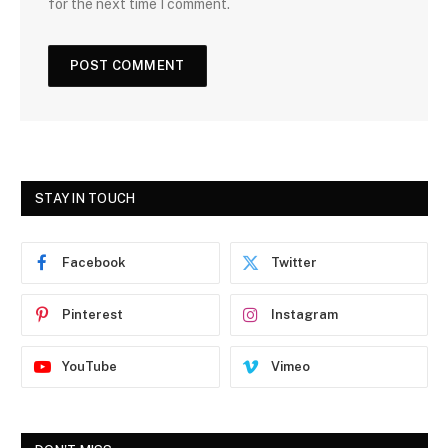
for the next time I comment.
STAY IN TOUCH
Facebook
Twitter
Pinterest
Instagram
YouTube
Vimeo