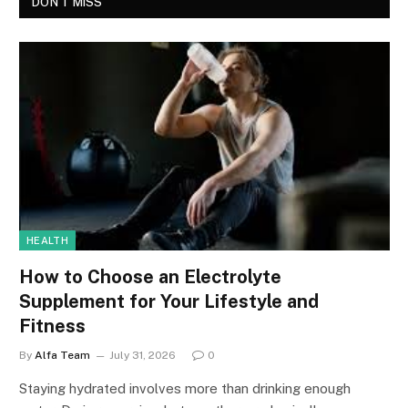
DON'T MISS
HEALTH
How to Choose an Electrolyte
Supplement for Your Lifestyle and
Fitness
By
Alfa Team
July 31, 2026
0
Staying hydrated involves more than drinking enough