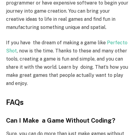
programmer or have expensive software to begin your
journey into game creation. You can bring your
creative ideas to life in real games and find fun in
manufacturing something unique and spatial.
If you have the dream of making a game like
Perfecto
Shot
, now is the time. Thanks to these and many other
tools, creating a game is fun and simple, and you can
share it with the world. Learn by doing. That’s how you
make great games that people actually want to play
and enjoy.
FAQs
Can I Make a Game Without Coding?
Sure, you can do more than just make games without