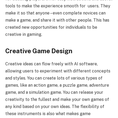
tools to make the experience smooth for users. They
make it so that anyone – even complete novices can
make a game, and share it with other people. This has
created new opportunities for individuals to be
creative in gaming.
Creative Game Design
Creative ideas can flow freely with AI software,
allowing users to experiment with different concepts
and styles. You can create lots of various types of
games, like an action game, a puzzle game, adventure
game, and a simulation game. You can release your
creativity to the fullest and make your own games of
any kind based on your own ideas. The flexibility of
these instruments is also what makes game