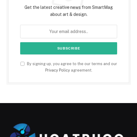
Get the latest creative news from SmartMag
about art & design.
By signing up, you agree to the our terms and our
Privacy Policy
agreement.