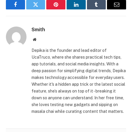
Facebook
Twitter
Pinterest
LinkedIn
Tumblr
Email
Smith
Website
Depika is the founder and lead editor of
UcaTruco, where she shares practical tech tips,
app tutorials, and social media insights. With a
deep passion for simplifying digital trends, Depika
makes technology accessible for everyday users.
Whether it's a hidden app trick or the latest social
feature, she’s always on top of it - breaking it
down so anyone can understand. In her free time,
she loves testing new gadgets and sipping on
masala chai while curating content that matters.