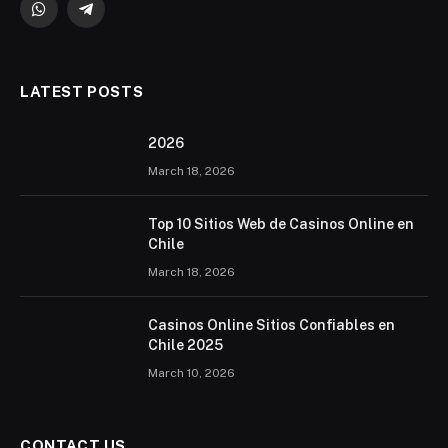
WhatsApp
Telegram
LATEST POSTS
2026 ️
March 18, 2026
Top 10 Sitios Web de Casinos Online en
Chile
March 18, 2026
Casinos Online Sitios Confiables en
Chile 2025
March 10, 2026
CONTACT US