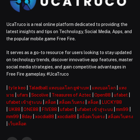
UcaTruco is a real online platform dedicated to providing the
latest insights and tips on Technology, Social Media, Apps, and
the popular mobile game Free Fire.
It serves as a go-to resource for users looking to stay updated
on technology trends, discover innovative app features, master
social media strategies, and gain competitive advantages in
Free Fire gameplay. #UcaTruco
|
ty le keo
|
Taladball แทงบอลโลก ยูฟ่าเบท
|
แทงบอลโลก
|
แทง
มวย
|
ufars
|
Socolive
|
Treasures of Aztec
|
Open88
|
ufabet
|
ufabet เข้าสู่ระบบ
|
สล็อต
|
สล็อตเว็บตรง
|
สล็อต
|
LUCKY88
|
UK88
|
ONE88
|
FIVE88
|
ufabet
|
ufabet เข้าสู่ระบบ
|
mm99
|
mm99
|
8day
|
xocdia88
|
xocdia88
|
สล็อตเว็บตรง
|
สล็อตเว็บตรง
|
เว็บสล็อต