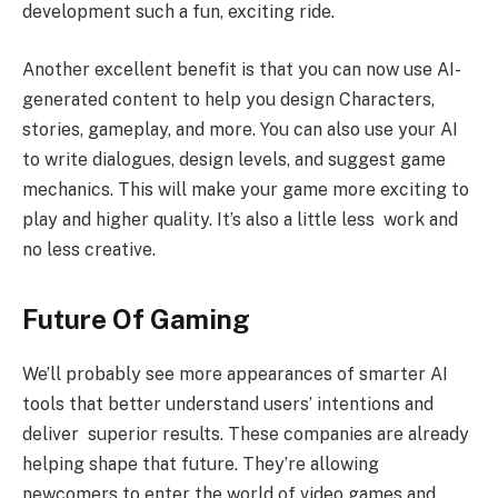
development such a fun, exciting ride.
Another excellent benefit is that you can now use AI-
generated content to help you design Characters,
stories, gameplay, and more. You can also use your AI
to write dialogues, design levels, and suggest game
mechanics. This will make your game more exciting to
play and higher quality. It’s also a little less work and
no less creative.
Future Of Gaming
We’ll probably see more appearances of smarter AI
tools that better understand users’ intentions and
deliver superior results. These companies are already
helping shape that future. They’re allowing
newcomers to enter the world of video games and