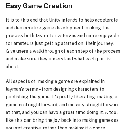
Easy Game Creation
It is to this end that Unity intends to help accelerate
and democratize game development, making the
process both faster for veterans and more enjoyable
for amateurs just getting started on their journey.
Give users a walkthrough of each step of the process
and make sure they understand what each part is
about.
All aspects of making a game are explained in
layman’s terms – from designing characters to
publishing the game. It’s pretty liberating: making a
game is straightforward, and messily straightforward
at that, and you can have a great time doing it. A tool
like this can bring the joy back into making games as
you get creative, rather than making it a chore.