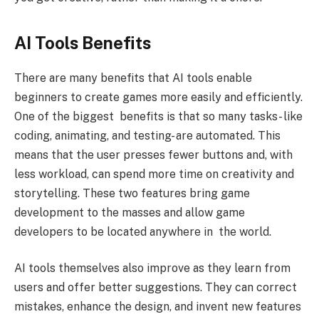
AI Tools Benefits
There are many benefits that AI tools enable
beginners to create games more easily and efficiently.
One of the biggest benefits is that so many tasks- like
coding, animating, and testing- are automated. This
means that the user presses fewer buttons and, with
less workload, can spend more time on creativity and
storytelling. These two features bring game
development to the masses and allow game
developers to be located anywhere in the world.
AI tools themselves also improve as they learn from
users and offer better suggestions. They can correct
mistakes, enhance the design, and invent new features