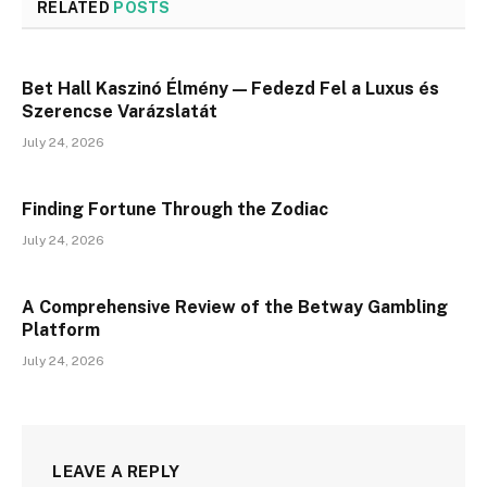
RELATED
POSTS
Bet Hall Kaszinó Élmény — Fedezd Fel a Luxus és
Szerencse Varázslatát
July 24, 2026
Finding Fortune Through the Zodiac
July 24, 2026
A Comprehensive Review of the Betway Gambling
Platform
July 24, 2026
LEAVE A REPLY