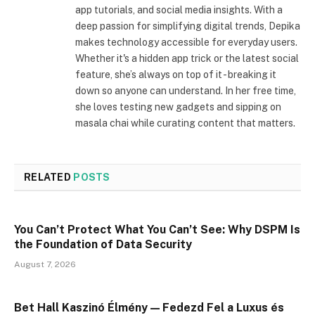
app tutorials, and social media insights. With a
deep passion for simplifying digital trends, Depika
makes technology accessible for everyday users.
Whether it's a hidden app trick or the latest social
feature, she’s always on top of it - breaking it
down so anyone can understand. In her free time,
she loves testing new gadgets and sipping on
masala chai while curating content that matters.
RELATED
POSTS
You Can’t Protect What You Can’t See: Why DSPM Is
the Foundation of Data Security
August 7, 2026
Bet Hall Kaszinó Élmény — Fedezd Fel a Luxus és