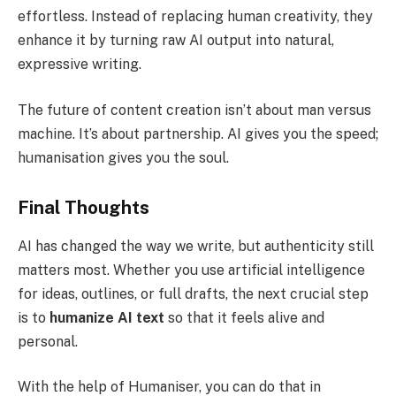
effortless. Instead of replacing human creativity, they
enhance it by turning raw AI output into natural,
expressive writing.
The future of content creation isn’t about man versus
machine. It’s about partnership. AI gives you the speed;
humanisation gives you the soul.
Final Thoughts
AI has changed the way we write, but authenticity still
matters most. Whether you use artificial intelligence
for ideas, outlines, or full drafts, the next crucial step
is to
humanize AI text
so that it feels alive and
personal.
With the help of Humaniser, you can do that in