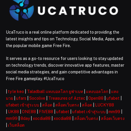
UcaTruco is a real online platform dedicated to providing the
latest insights and tips on Technology, Social Media, Apps, and
the popular mobile game Free Fire.
It serves as a go-to resource for users looking to stay updated
on technology trends, discover innovative app features, master
social media strategies, and gain competitive advantages in
Free Fire gameplay. #UcaTruco
|
ty le keo
|
Taladball แทงบอลโลก ยูฟ่าเบท
|
แทงบอลโลก
|
แทง
มวย
|
ufars
|
Socolive
|
Treasures of Aztec
|
Open88
|
ufabet
|
ufabet เข้าสู่ระบบ
|
สล็อต
|
สล็อตเว็บตรง
|
สล็อต
|
LUCKY88
|
UK88
|
ONE88
|
FIVE88
|
ufabet
|
ufabet เข้าสู่ระบบ
|
mm99
|
mm99
|
8day
|
xocdia88
|
xocdia88
|
สล็อตเว็บตรง
|
สล็อตเว็บตรง
|
เว็บสล็อต