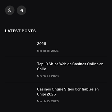
WhatsApp
Telegram
LATEST POSTS
2026 ️
March 18, 2026
Top 10 Sitios Web de Casinos Online en
Chile
March 18, 2026
Casinos Online Sitios Confiables en
Chile 2025
March 10, 2026