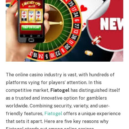
The online casino industry is vast, with hundreds of
platforms vying for players’ attention. In this
competitive market,
Fiatogel
has distinguished itself
as a trusted and innovative option for gamblers
worldwide. Combining security, variety, and user-
friendly features,
Fiatogel
offers a unique experience
that sets it apart. Here are five key reasons why