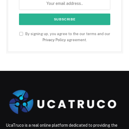
By signing up, you agree to the our terms and our
Privacy Policy
agreement.
UcaTruco is a real online platform dedicated to providing the