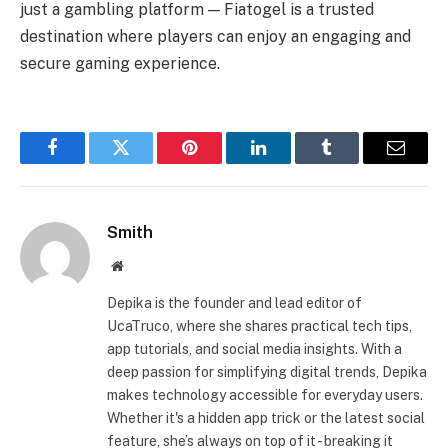
just a gambling platform — Fiatogel is a trusted
destination where players can enjoy an engaging and
secure gaming experience.
Facebook
Twitter
Pinterest
LinkedIn
Tumblr
Email
Smith
Website
Depika is the founder and lead editor of
UcaTruco, where she shares practical tech tips,
app tutorials, and social media insights. With a
deep passion for simplifying digital trends, Depika
makes technology accessible for everyday users.
Whether it's a hidden app trick or the latest social
feature, she’s always on top of it - breaking it