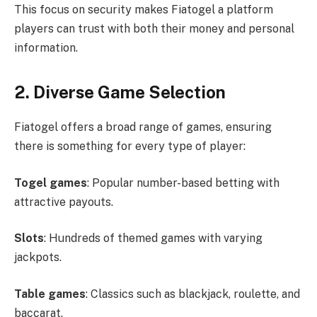
This focus on security makes Fiatogel a platform
players can trust with both their money and personal
information.
2. Diverse Game Selection
Fiatogel offers a broad range of games, ensuring
there is something for every type of player:
Togel games
: Popular number-based betting with
attractive payouts.
Slots
: Hundreds of themed games with varying
jackpots.
Table games
: Classics such as blackjack, roulette, and
baccarat.