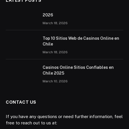
LATEST POSTS
2026 ️
March 18, 2026
Top 10 Sitios Web de Casinos Online en
Chile
March 18, 2026
Casinos Online Sitios Confiables en
Chile 2025
March 10, 2026
CONTACT US
If you have any questions or need further information, feel
free to reach out to us at: