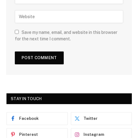
Save my name, email, and website in this browser
for the next time I comment.
STAY IN TOUCH
Facebook
Twitter
Pinterest
Instagram