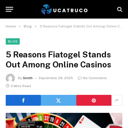
»
»
Home
Blog
5 Reasons Fiatogel Stands Out Among Online Casinos
BLOG
5 Reasons Fiatogel Stands
Out Among Online Casinos
By
Smith
September 28, 2025
No Comments
3 Mins Read