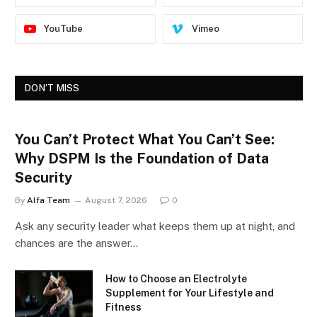
YouTube
Vimeo
DON'T MISS
You Can’t Protect What You Can’t See:
Why DSPM Is the Foundation of Data
Security
By
Alfa Team
August 7, 2026
0
Ask any security leader what keeps them up at night, and
chances are the answer…
How to Choose an Electrolyte
Supplement for Your Lifestyle and
Fitness