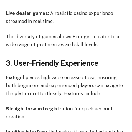
Live dealer games
: A realistic casino experience
streamed in real time.
The diversity of games allows Fiatogel to cater to a
wide range of preferences and skill levels.
3. User-Friendly Experience
Fiatogel places high value on ease of use, ensuring
both beginners and experienced players can navigate
the platform effortlessly. Features include:
Straightforward registration
for quick account
creation.
Intuitive interface
that makes it easy to find and play