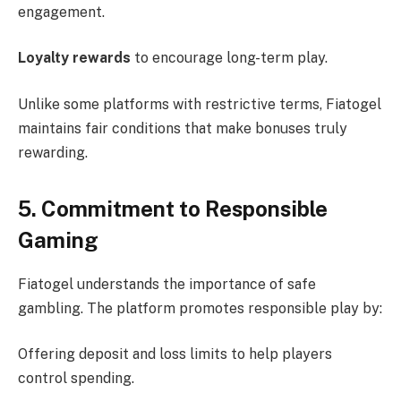
engagement.
Loyalty rewards
to encourage long-term play.
Unlike some platforms with restrictive terms, Fiatogel
maintains fair conditions that make bonuses truly
rewarding.
5. Commitment to Responsible
Gaming
Fiatogel understands the importance of safe
gambling. The platform promotes responsible play by:
Offering deposit and loss limits to help players
control spending.