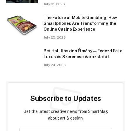
July 31, 2026
The Future of Mobile Gambling: How
Smartphones Are Transforming the
Online Casino Experience
July 25, 2026
Bet Hall Kaszinó Élmény — Fedezd Fel a
Luxus és Szerencse Varázslatát
July 24, 2026
Subscribe to Updates
Get the latest creative news from SmartMag
about art & design.