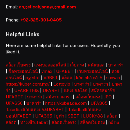
Email:
angelicahjone@gmail.com
Phone:
+92-325-301-0405
Helpful Links
Here are some helpful links for our users. Hopefully, you
liked it.
สล็อตเว็บตรง
|
แทงบอลออนไลน์
|
เว็บตรง
|
พนันบอล
|
บาคาร่า
|
ซื้อหวยออนไลน์
|
vmax
|
UFABET
|
เว็บหวยออนไลน์
|
หวย
ออนไลน์
|
pg slot
|
V9BET
|
สล็อต
|
kèo nhà cái 5
|
sunwin
|
https://kubet.com.mx/
|
Lottovip
|
บาคาร่า
|
บาคาร่า
|
บาคา
ร่า
|
UFABET168
|
UFABET
|
แทงบอลโลก
|
สมัครสมาชิก
UFABET
|
บาคาร่า
|
สมัครบาคาร่า
|
สล็อตเว็บตรง
|
JBO
|
UFA656
|
บาคาร่า
|
https://kubet.de.com
|
UFA365
|
Taladballเว็บแทงบอลUFABET
|
Taladballเว็บแทง
บอลUFABET
|
UFA365
|
ยูฟ่า
|
9BET
|
LUCKY88
|
สล็อต
|
สล็อต
|
ทางเข้าufabet
|
สล็อตเว็บตรง
|
สล็อตเว็บตรง
|
nổ hũ