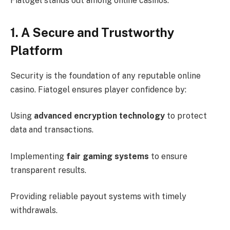
Fiatogel stands out among online casinos.
1. A Secure and Trustworthy
Platform
Security is the foundation of any reputable online
casino. Fiatogel ensures player confidence by:
Using
advanced encryption technology
to protect
data and transactions.
Implementing
fair gaming systems
to ensure
transparent results.
Providing reliable payout systems with timely
withdrawals.