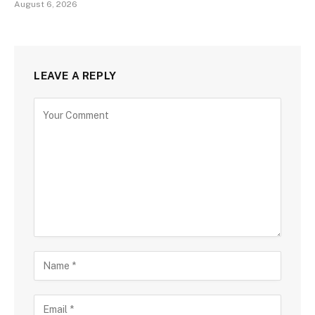
August 6, 2026
LEAVE A REPLY