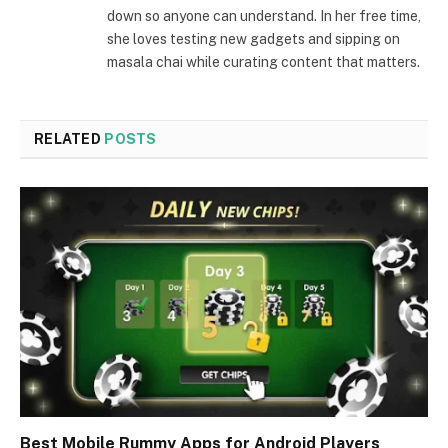
down so anyone can understand. In her free time,
she loves testing new gadgets and sipping on
masala chai while curating content that matters.
RELATED
POSTS
Best Mobile Rummy Apps for Android Players