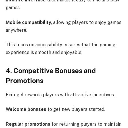
games.
Mobile compatibility
, allowing players to enjoy games
anywhere.
This focus on accessibility ensures that the gaming
experience is smooth and enjoyable.
4. Competitive Bonuses and
Promotions
Fiatogel rewards players with attractive incentives:
Welcome bonuses
to get new players started.
Regular promotions
for returning players to maintain