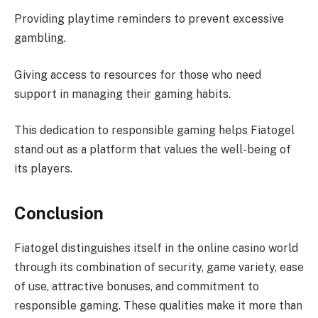
Providing playtime reminders to prevent excessive
gambling.
Giving access to resources for those who need
support in managing their gaming habits.
This dedication to responsible gaming helps Fiatogel
stand out as a platform that values the well-being of
its players.
Conclusion
Fiatogel distinguishes itself in the online casino world
through its combination of security, game variety, ease
of use, attractive bonuses, and commitment to
responsible gaming. These qualities make it more than