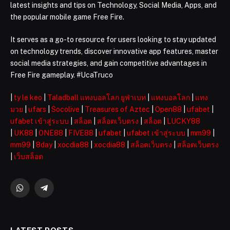
latest insights and tips on Technology, Social Media, Apps, and
the popular mobile game Free Fire.
It serves as a go-to resource for users looking to stay updated
on technology trends, discover innovative app features, master
social media strategies, and gain competitive advantages in
Free Fire gameplay. #UcaTruco
|
ty le keo
|
Taladball แทงบอลโลก ยูฟ่าเบท
|
แทงบอลโลก
|
แทง
มวย
|
ufars
|
Socolive
|
Treasures of Aztec
|
Open88
|
ufabet
|
ufabet เข้าสู่ระบบ
|
สล็อต
|
สล็อตเว็บตรง
|
สล็อต
|
LUCKY88
|
UK88
|
ONE88
|
FIVE88
|
ufabet
|
ufabet เข้าสู่ระบบ
|
mm99
|
mm99
|
8day
|
xocdia88
|
xocdia88
|
สล็อตเว็บตรง
|
สล็อตเว็บตรง
|
เว็บสล็อต
WhatsApp
Telegram