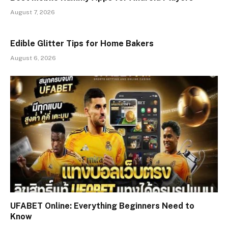
August 7, 2026
Edible Glitter Tips for Home Bakers
August 6, 2026
UFABET Online: Everything Beginners Need to
Know