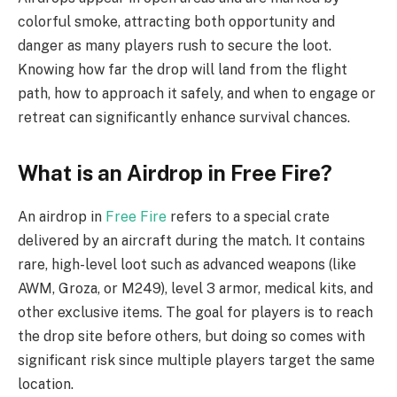
colorful smoke, attracting both opportunity and
danger as many players rush to secure the loot.
Knowing how far the drop will land from the flight
path, how to approach it safely, and when to engage or
retreat can significantly enhance survival chances.
What is an Airdrop in Free Fire?
An airdrop in
Free Fire
refers to a special crate
delivered by an aircraft during the match. It contains
rare, high-level loot such as advanced weapons (like
AWM, Groza, or M249), level 3 armor, medical kits, and
other exclusive items. The goal for players is to reach
the drop site before others, but doing so comes with
significant risk since multiple players target the same
location.