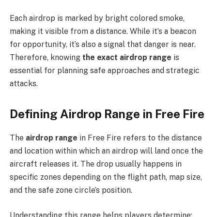
Each airdrop is marked by bright colored smoke,
making it visible from a distance. While it’s a beacon
for opportunity, it’s also a signal that danger is near.
Therefore, knowing
the exact airdrop range
is
essential for planning safe approaches and strategic
attacks.
Defining Airdrop Range in Free Fire
The
airdrop range
in Free Fire refers to the distance
and location within which an airdrop will land once the
aircraft releases it. The drop usually happens in
specific zones depending on the flight path, map size,
and the safe zone circle’s position.
Understanding this range helps players determine: