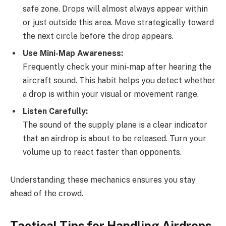
safe zone. Drops will almost always appear within
or just outside this area. Move strategically toward
the next circle before the drop appears.
Use Mini-Map Awareness:
Frequently check your mini-map after hearing the
aircraft sound. This habit helps you detect whether
a drop is within your visual or movement range.
Listen Carefully:
The sound of the supply plane is a clear indicator
that an airdrop is about to be released. Turn your
volume up to react faster than opponents.
Understanding these mechanics ensures you stay
ahead of the crowd.
Tactical Tips for Handling Airdrops