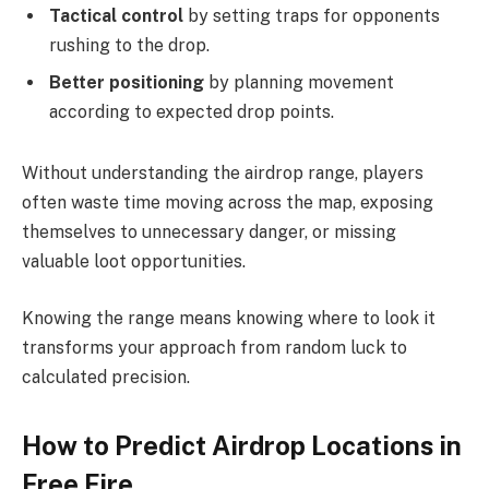
Tactical control
by setting traps for opponents
rushing to the drop.
Better positioning
by planning movement
according to expected drop points.
Without understanding the airdrop range, players
often waste time moving across the map, exposing
themselves to unnecessary danger, or missing
valuable loot opportunities.
Knowing the range means knowing where to look it
transforms your approach from random luck to
calculated precision.
How to Predict Airdrop Locations in
Free Fire