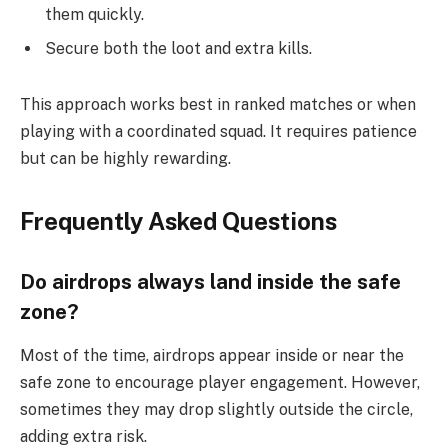
them quickly.
Secure both the loot and extra kills.
This approach works best in ranked matches or when
playing with a coordinated squad. It requires patience
but can be highly rewarding.
Frequently Asked Questions
Do airdrops always land inside the safe
zone?
Most of the time, airdrops appear inside or near the
safe zone to encourage player engagement. However,
sometimes they may drop slightly outside the circle,
adding extra risk.