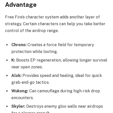
Advantage
Free Fire’s character system adds another layer of
strategy. Certain characters can help you take better
control of the airdrop range.
Chrono:
Creates a force field for temporary
protection while looting.
K:
Boosts EP regeneration, allowing longer survival
near open zones.
Alok:
Provides speed and healing, ideal for quick
grab-and-go tactics.
Wukong:
Can camouflage during high-risk drop
encounters.
Skyler:
Destroys enemy gloo walls near airdrops