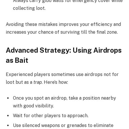
Always carry gloo walls for emergency cover while
collecting loot.
Avoiding these mistakes improves your efficiency and
increases your chance of surviving till the final zone.
Advanced Strategy: Using Airdrops
as Bait
Experienced players sometimes use airdrops not for
loot but as a
trap
. Here’s how:
Once you spot an airdrop, take a position nearby
with good visibility.
Wait for other players to approach.
Use silenced weapons or grenades to eliminate