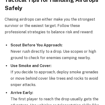
Safely
Chasing airdrops can either make you the strongest
survivor or the easiest target. Follow these
professional strategies to balance risk and reward:
Scout Before You Approach:
Never rush directly to a drop. Use scopes or high
ground to check for enemies camping nearby.
Use Smoke and Cover:
If you decide to approach, deploy smoke grenades
or move behind cover like trees and rocks to avoid
sniper attacks.
Arrive Early:
The first player to reach the drop usually gets the