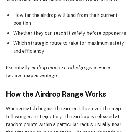
How far the airdrop will land from their current
position
Whether they can reach it safely before opponents
Which strategic route to take for maximum safety
and efficiency
Essentially,
airdrop range knowledge
gives you a
tactical map advantage.
How the Airdrop Range Works
When a match begins, the aircraft flies over the map
following a set trajectory. The airdrop is released at
random points within a particular radius, usually near