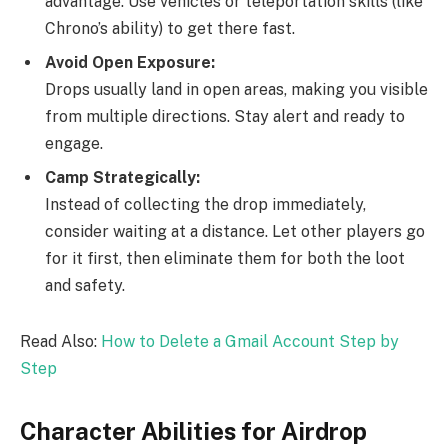
advantage. Use vehicles or teleportation skills (like
Chrono’s ability) to get there fast.
Avoid Open Exposure:
Drops usually land in open areas, making you visible
from multiple directions. Stay alert and ready to
engage.
Camp Strategically:
Instead of collecting the drop immediately,
consider waiting at a distance. Let other players go
for it first, then eliminate them for both the loot
and safety.
Read Also:
How to Delete a Gmail Account Step by
Step
Character Abilities for Airdrop