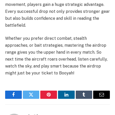
movement, players gain a huge strategic advantage.
Every successful drop not only provides stronger gear
but also builds confidence and skill in reading the
battlefield.
Whether you prefer direct combat, stealth
approaches, or bait strategies, mastering the airdrop
range gives you the upper hand in every match. So
next time the aircraft roars overhead, listen carefully,
watch the sky, and play smart because the airdrop
might just be your ticket to Booyah!
Facebook
Twitter
Pinterest
LinkedIn
Tumblr
Email