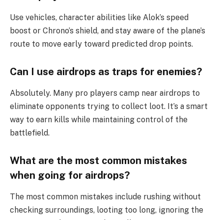
Use vehicles, character abilities like Alok’s speed
boost or Chrono’s shield, and stay aware of the plane’s
route to move early toward predicted drop points.
Can I use airdrops as traps for enemies?
Absolutely. Many pro players camp near airdrops to
eliminate opponents trying to collect loot. It’s a smart
way to earn kills while maintaining control of the
battlefield.
What are the most common mistakes
when going for airdrops?
The most common mistakes include rushing without
checking surroundings, looting too long, ignoring the