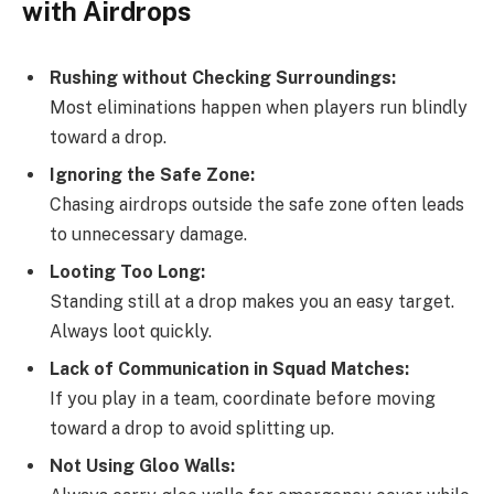
with Airdrops
Rushing without Checking Surroundings:
Most eliminations happen when players run blindly
toward a drop.
Ignoring the Safe Zone:
Chasing airdrops outside the safe zone often leads
to unnecessary damage.
Looting Too Long:
Standing still at a drop makes you an easy target.
Always loot quickly.
Lack of Communication in Squad Matches:
If you play in a team, coordinate before moving
toward a drop to avoid splitting up.
Not Using Gloo Walls: