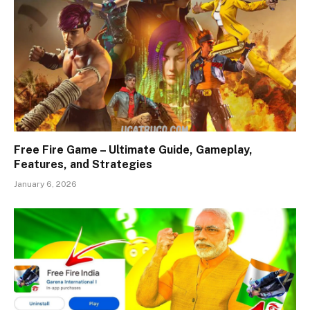
Free Fire Game – Ultimate Guide, Gameplay,
Features, and Strategies
January 6, 2026