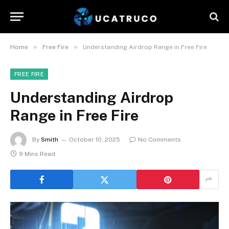
»
»
Home
Free Fire
Understanding Airdrop Range in Free Fire
FREE FIRE
Understanding Airdrop
Range in Free Fire
By
Smith
October 10, 2025
No Comments
9 Mins Read