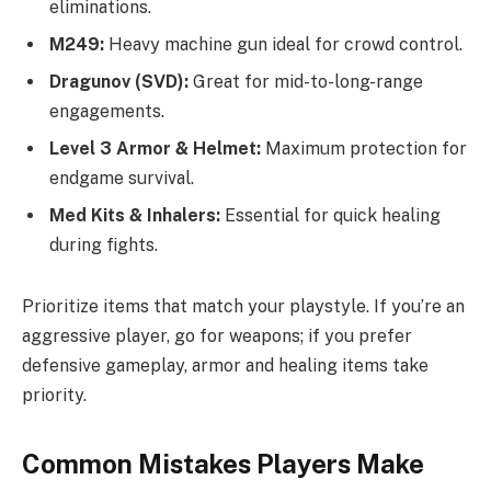
eliminations.
M249:
Heavy machine gun ideal for crowd control.
Dragunov (SVD):
Great for mid-to-long-range
engagements.
Level 3 Armor & Helmet:
Maximum protection for
endgame survival.
Med Kits & Inhalers:
Essential for quick healing
during fights.
Prioritize items that match your playstyle. If you’re an
aggressive player, go for weapons; if you prefer
defensive gameplay, armor and healing items take
priority.
Common Mistakes Players Make