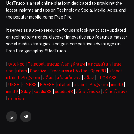
UcaTruco is a real online platform dedicated to providing the
latest insights and tips on Technology, Social Media, Apps, and
the popular mobile game Free Fire.
It serves as a go-to resource for users looking to stay updated
on technology trends, discover innovative app features, master
social media strategies, and gain competitive advantages in
Free Fire gameplay. #UcaTruco
|
ty le keo
|
Taladball แทงบอลโลก ยูฟ่าเบท
|
แทงบอลโลก
|
แทง
มวย
|
ufars
|
Socolive
|
Treasures of Aztec
|
Open88
|
ufabet
|
ufabet เข้าสู่ระบบ
|
สล็อต
|
สล็อตเว็บตรง
|
สล็อต
|
LUCKY88
|
UK88
|
ONE88
|
FIVE88
|
ufabet
|
ufabet เข้าสู่ระบบ
|
mm99
|
mm99
|
8day
|
xocdia88
|
xocdia88
|
สล็อตเว็บตรง
|
สล็อตเว็บตรง
|
เว็บสล็อต
WhatsApp
Telegram