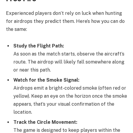
Experienced players don’t rely on luck when hunting
for airdrops they predict them. Here’s how you can do
the same:
Study the Flight Path:
As soon as the match starts, observe the aircraft’s
route. The airdrop will likely fall somewhere along
or near this path.
Watch for the Smoke Signal:
Airdrops emit a bright-colored smoke (often red or
yellow). Keep an eye on the horizon once the smoke
appears, that’s your visual confirmation of the
location.
Track the Circle Movement:
The game is designed to keep players within the