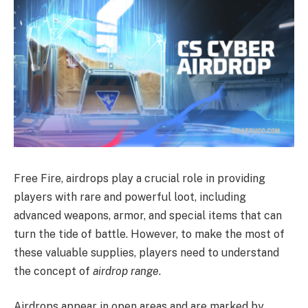
Free Fire, airdrops play a crucial role in providing
players with rare and powerful loot, including
advanced weapons, armor, and special items that can
turn the tide of battle. However, to make the most of
these valuable supplies, players need to understand
the concept of
airdrop range
.
Airdrops appear in open areas and are marked by