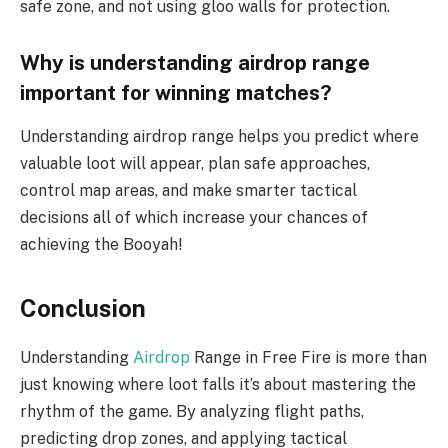
safe zone, and not using gloo walls for protection.
Why is understanding airdrop range
important for winning matches?
Understanding airdrop range helps you predict where
valuable loot will appear, plan safe approaches,
control map areas, and make smarter tactical
decisions all of which increase your chances of
achieving the Booyah!
Conclusion
Understanding
Airdrop
Range in Free Fire is more than
just knowing where loot falls it’s about mastering the
rhythm of the game. By analyzing flight paths,
predicting drop zones, and applying tactical