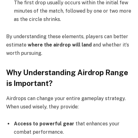
The first drop usually occurs within the initial few
minutes of the match, followed by one or two more
as the circle shrinks.
By understanding these elements, players can better
estimate
where the airdrop will land
and whether it’s
worth pursuing.
Why Understanding Airdrop Range
is Important?
Airdrops can change your entire gameplay strategy.
When used wisely, they provide:
Access to powerful gear
that enhances your
combat performance.