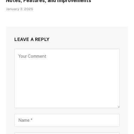
Notes, Features, and Improvements
January 3, 2026
LEAVE A REPLY