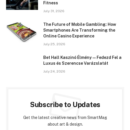
Fitness
July 31, 2026
The Future of Mobile Gambling: How
Smartphones Are Transforming the
Online Casino Experience
July 25, 2026
Bet Hall Kaszinó Élmény — Fedezd Fel a
Luxus és Szerencse Varázslatát
July 24, 2026
Subscribe to Updates
Get the latest creative news from SmartMag
about art & design.