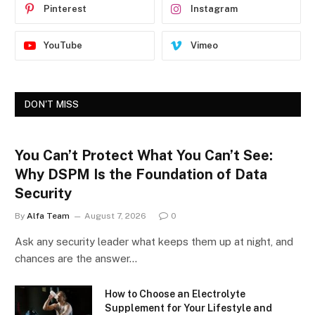
Pinterest
Instagram
YouTube
Vimeo
DON'T MISS
You Can’t Protect What You Can’t See:
Why DSPM Is the Foundation of Data
Security
By
Alfa Team
August 7, 2026
0
Ask any security leader what keeps them up at night, and
chances are the answer…
How to Choose an Electrolyte
Supplement for Your Lifestyle and