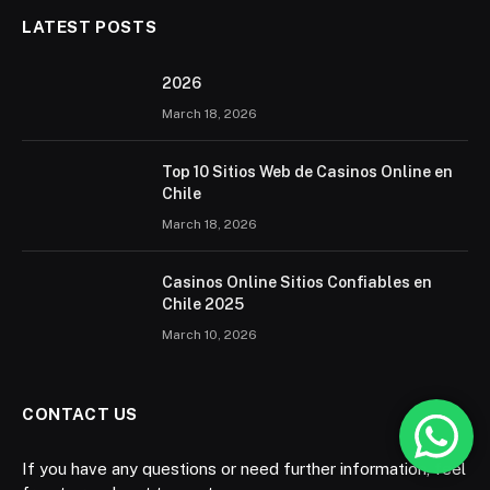
LATEST POSTS
2026 ️
March 18, 2026
Top 10 Sitios Web de Casinos Online en
Chile
March 18, 2026
Casinos Online Sitios Confiables en
Chile 2025
March 10, 2026
CONTACT US
If you have any questions or need further information, feel