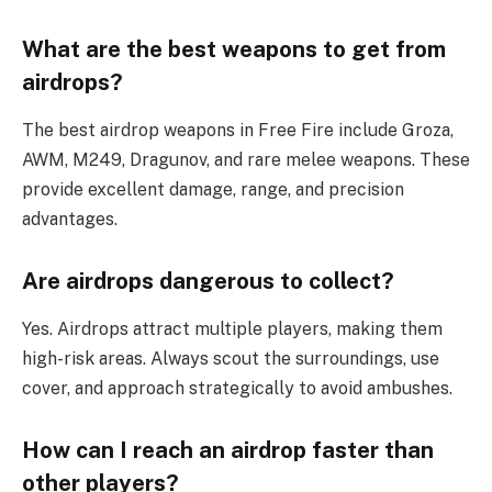
What are the best weapons to get from
airdrops?
The best airdrop weapons in Free Fire include Groza,
AWM, M249, Dragunov, and rare melee weapons. These
provide excellent damage, range, and precision
advantages.
Are airdrops dangerous to collect?
Yes. Airdrops attract multiple players, making them
high-risk areas. Always scout the surroundings, use
cover, and approach strategically to avoid ambushes.
How can I reach an airdrop faster than
other players?