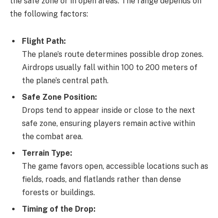
the safe zone or in open areas. The range depends on
the following factors:
Flight Path:
The plane’s route determines possible drop zones.
Airdrops usually fall within 100 to 200 meters of
the plane’s central path.
Safe Zone Position:
Drops tend to appear inside or close to the next
safe zone, ensuring players remain active within
the combat area.
Terrain Type:
The game favors open, accessible locations such as
fields, roads, and flatlands rather than dense
forests or buildings.
Timing of the Drop: