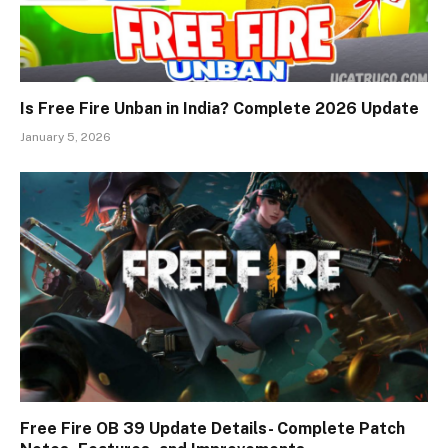
Is Free Fire Unban in India? Complete 2026 Update
January 5, 2026
Free Fire OB 39 Update Details- Complete Patch