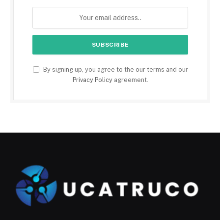
By signing up, you agree to the our terms and our
Privacy Policy
agreement.