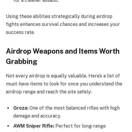
for a cleaner assault.
Using these abilities strategically during airdrop
fights enhances survival chances and increases your
success rate.
Airdrop Weapons and Items Worth
Grabbing
Not every airdrop is equally valuable. Here’s a list of
must-have items to look for once you understand the
airdrop range and reach the site safely:
Groza:
One of the most balanced rifles with high
damage and accuracy.
AWM Sniper Rifle:
Perfect for long-range