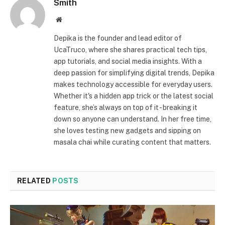
Smith
Website
Depika is the founder and lead editor of
UcaTruco, where she shares practical tech tips,
app tutorials, and social media insights. With a
deep passion for simplifying digital trends, Depika
makes technology accessible for everyday users.
Whether it's a hidden app trick or the latest social
feature, she’s always on top of it - breaking it
down so anyone can understand. In her free time,
she loves testing new gadgets and sipping on
masala chai while curating content that matters.
RELATED
POSTS