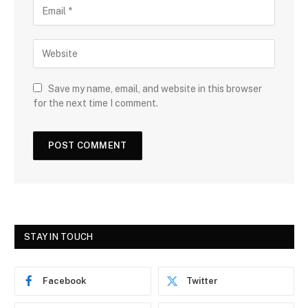
Save my name, email, and website in this browser
for the next time I comment.
STAY IN TOUCH
Facebook
Twitter