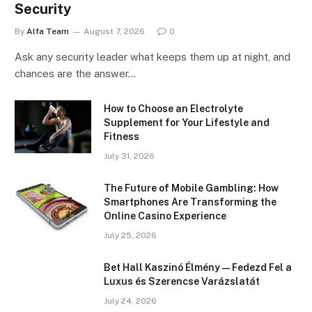
Security
By
Alfa Team
August 7, 2026
0
Ask any security leader what keeps them up at night, and
chances are the answer…
How to Choose an Electrolyte
Supplement for Your Lifestyle and
Fitness
July 31, 2026
The Future of Mobile Gambling: How
Smartphones Are Transforming the
Online Casino Experience
July 25, 2026
Bet Hall Kaszinó Élmény — Fedezd Fel a
Luxus és Szerencse Varázslatát
July 24, 2026