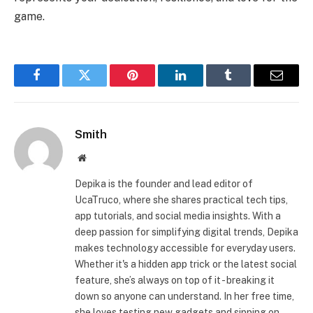
game.
Facebook
Twitter
Pinterest
LinkedIn
Tumblr
Email
Smith
Website
Depika is the founder and lead editor of
UcaTruco, where she shares practical tech tips,
app tutorials, and social media insights. With a
deep passion for simplifying digital trends, Depika
makes technology accessible for everyday users.
Whether it's a hidden app trick or the latest social
feature, she’s always on top of it - breaking it
down so anyone can understand. In her free time,
she loves testing new gadgets and sipping on