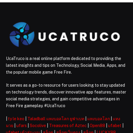
UcaTruco is a real online platform dedicated to providing the
latest insights and tips on Technology, Social Media, Apps, and
the popular mobile game Free Fire.
It serves as a go-to resource for users looking to stay updated
on technology trends, discover innovative app features, master
social media strategies, and gain competitive advantages in
Free Fire gameplay. #UcaTruco
|
ty le keo
|
Taladball แทงบอลโลก ยูฟ่าเบท
|
แทงบอลโลก
|
แทง
มวย
|
ufars
|
Socolive
|
Treasures of Aztec
|
Open88
|
ufabet
|
ufabet เข้าสู่ระบบ
|
สล็อต
|
สล็อตเว็บตรง
|
สล็อต
|
LUCKY88