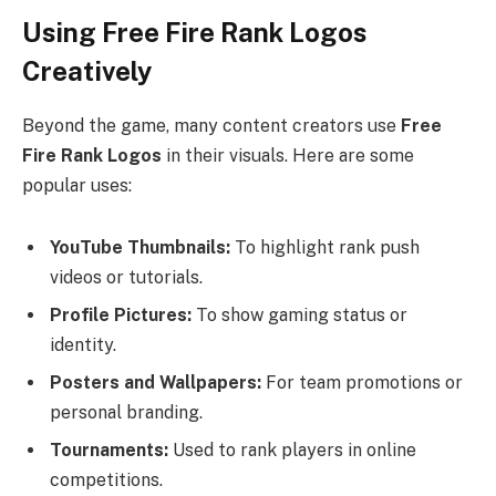
Using Free Fire Rank Logos
Creatively
Beyond the game, many content creators use
Free
Fire Rank Logos
in their visuals. Here are some
popular uses:
YouTube Thumbnails:
To highlight rank push
videos or tutorials.
Profile Pictures:
To show gaming status or
identity.
Posters and Wallpapers:
For team promotions or
personal branding.
Tournaments:
Used to rank players in online
competitions.