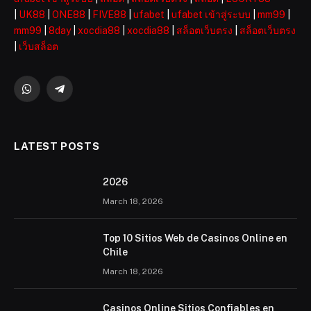
|
UK88
|
ONE88
|
FIVE88
|
ufabet
|
ufabet เข้าสู่ระบบ
|
mm99
|
mm99
|
8day
|
xocdia88
|
xocdia88
|
สล็อตเว็บตรง
|
สล็อตเว็บตรง
|
เว็บสล็อต
WhatsApp
Telegram
LATEST POSTS
2026 ️
March 18, 2026
Top 10 Sitios Web de Casinos Online en
Chile
March 18, 2026
Casinos Online Sitios Confiables en