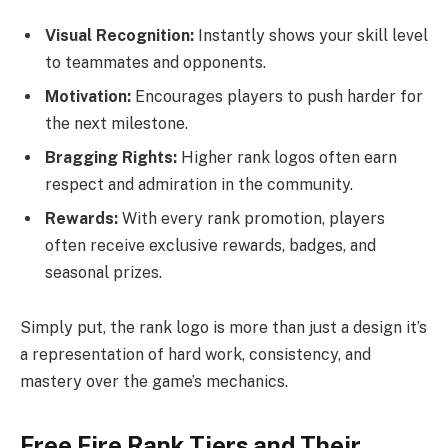
Visual Recognition:
Instantly shows your skill level
to teammates and opponents.
Motivation:
Encourages players to push harder for
the next milestone.
Bragging Rights:
Higher rank logos often earn
respect and admiration in the community.
Rewards:
With every rank promotion, players
often receive exclusive rewards, badges, and
seasonal prizes.
Simply put, the rank logo is more than just a design it’s
a representation of hard work, consistency, and
mastery over the game’s mechanics.
Free Fire Rank Tiers and Their