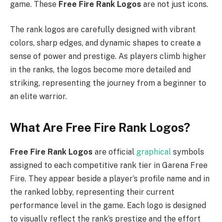
game. These
Free Fire Rank Logos
are not just icons.
The rank logos are carefully designed with vibrant
colors, sharp edges, and dynamic shapes to create a
sense of power and prestige. As players climb higher
in the ranks, the logos become more detailed and
striking, representing the journey from a beginner to
an elite warrior.
What Are Free Fire Rank Logos?
Free Fire Rank Logos
are official
graphical
symbols
assigned to each competitive rank tier in Garena Free
Fire. They appear beside a player’s profile name and in
the ranked lobby, representing their current
performance level in the game. Each logo is designed
to visually reflect the rank’s prestige and the effort