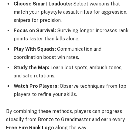
Choose Smart Loadouts:
Select weapons that
match your playstyle assault rifles for aggression,
snipers for precision.
Focus on Survival:
Surviving longer increases rank
points faster than kills alone.
Play With Squads:
Communication and
coordination boost win rates.
Study the Map:
Learn loot spots, ambush zones,
and safe rotations.
Watch Pro Players:
Observe techniques from top
players to refine your skills.
By combining these methods, players can progress
steadily from Bronze to Grandmaster and earn every
Free Fire Rank Logo
along the way.