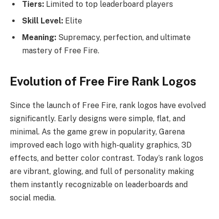
Tiers:
Limited to top leaderboard players
Skill Level:
Elite
Meaning:
Supremacy, perfection, and ultimate
mastery of Free Fire.
Evolution of Free Fire Rank Logos
Since the launch of Free Fire, rank logos have evolved
significantly. Early designs were simple, flat, and
minimal. As the game grew in popularity, Garena
improved each logo with high-quality graphics, 3D
effects, and better color contrast. Today’s rank logos
are vibrant, glowing, and full of personality making
them instantly recognizable on leaderboards and
social media.