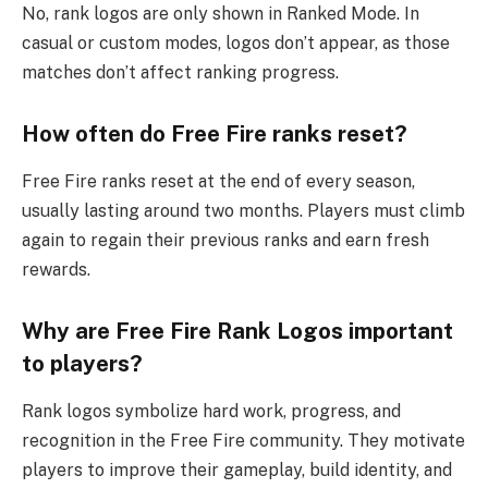
No, rank logos are only shown in Ranked Mode. In
casual or custom modes, logos don’t appear, as those
matches don’t affect ranking progress.
How often do Free Fire ranks reset?
Free Fire ranks reset at the end of every season,
usually lasting around two months. Players must climb
again to regain their previous ranks and earn fresh
rewards.
Why are Free Fire Rank Logos important
to players?
Rank logos symbolize hard work, progress, and
recognition in the Free Fire community. They motivate
players to improve their gameplay, build identity, and