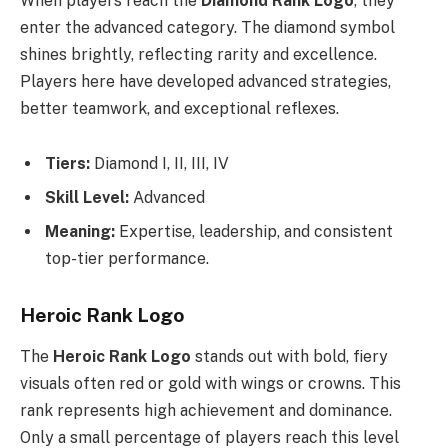
When players reach the
Diamond Rank Logo
, they
enter the advanced category. The diamond symbol
shines brightly, reflecting rarity and excellence.
Players here have developed advanced strategies,
better teamwork, and exceptional reflexes.
Tiers:
Diamond I, II, III, IV
Skill Level:
Advanced
Meaning:
Expertise, leadership, and consistent
top-tier performance.
Heroic Rank Logo
The
Heroic Rank Logo
stands out with bold, fiery
visuals often red or gold with wings or crowns. This
rank represents high achievement and dominance.
Only a small percentage of players reach this level