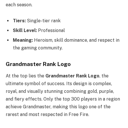
each season.
Tiers:
Single-tier rank
Skill Level:
Professional
Meaning:
Heroism, skill dominance, and respect in
the gaming community.
Grandmaster Rank Logo
At the top lies the
Grandmaster Rank Logo
, the
ultimate symbol of success. Its design is complex,
royal, and visually stunning combining gold, purple,
and fiery effects. Only the top 300 players in a region
achieve Grandmaster, making this logo one of the
rarest and most respected in Free Fire.