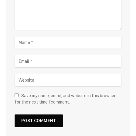
Save my name, email, and website in this browser
for the next time I comment.