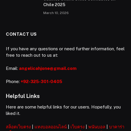
Chile 2025
March 10, 2026
CONTACT US
If you have any questions or need further information, feel
free to reach out to us at:
Email:
angelicahjone@gmail.com
Phone:
+92-325-301-0405
Helpful Links
Here are some helpful links for our users. Hopefully, you
liked it.
สล็อตเว็บตรง
|
แทงบอลออนไลน์
|
เว็บตรง
|
พนันบอล
|
บาคาร่า