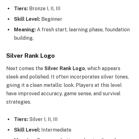
Tiers:
Bronze I, II, III
Skill Level:
Beginner
Meaning:
A fresh start, learning phase, foundation
building.
Silver Rank Logo
Next comes the
Silver Rank Logo
, which appears
sleek and polished. It often incorporates silver tones,
giving it a clean metallic look. Players at this level
have improved accuracy, game sense, and survival
strategies.
Tiers:
Silver I, II, III
Skill Level:
Intermediate