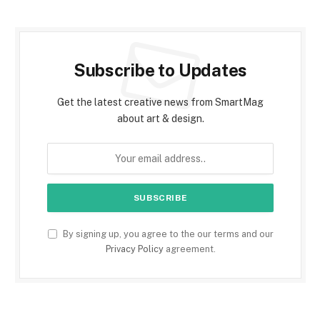
Subscribe to Updates
Get the latest creative news from SmartMag
about art & design.
By signing up, you agree to the our terms and our
Privacy Policy
agreement.