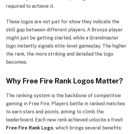
required to achieve it.
These logos are not just for show they indicate the
skill gap between different players. A Bronze player
might just be getting started, while a Grandmaster
logo instantly signals elite-level gameplay. The higher
the rank, the more striking and detailed the logo
becomes.
Why Free Fire Rank Logos Matter?
The ranking system is the backbone of competitive
gaming in Free Fire. Players battle in ranked matches
to earn stars and points, aiming to climb the
leaderboard. Each new rank achieved unlocks a fresh
Free Fire Rank Logo
, which brings several benefits: