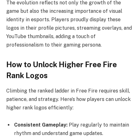
The evolution reflects not only the growth of the
game but also the increasing importance of visual
identity in esports. Players proudly display these
logos in their profile pictures, streaming overlays, and
YouTube thumbnails, adding a touch of
professionalism to their gaming persona.
How to Unlock Higher Free Fire
Rank Logos
Climbing the ranked ladder in Free Fire requires skill,
patience, and strategy. Here’s how players can unlock
higher rank logos efficiently:
Consistent Gameplay:
Play regularly to maintain
rhythm and understand game updates.