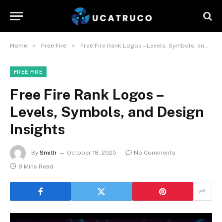
»
»
Home
Free Fire
Free Fire Rank Logos – Levels, Symbols, and Design Insights
FREE FIRE
Free Fire Rank Logos –
Levels, Symbols, and Design
Insights
By
Smith
October 18, 2025
No Comments
8 Mins Read