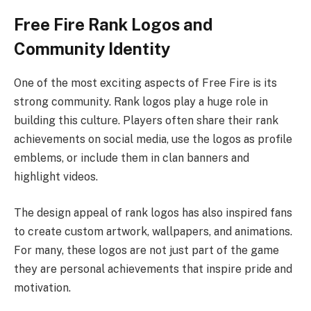
Free Fire Rank Logos and
Community Identity
One of the most exciting aspects of Free Fire is its
strong community. Rank logos play a huge role in
building this culture. Players often share their rank
achievements on social media, use the logos as profile
emblems, or include them in clan banners and
highlight videos.
The design appeal of rank logos has also inspired fans
to create custom artwork, wallpapers, and animations.
For many, these logos are not just part of the game
they are personal achievements that inspire pride and
motivation.