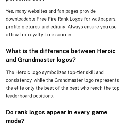
Yes, many websites and fan pages provide
downloadable Free Fire Rank Logos for wallpapers,
profile pictures, and editing. Always ensure you use
official or royalty-free sources.
What is the difference between Heroic
and Grandmaster logos?
The Heroic logo symbolizes top-tier skill and
consistency, while the Grandmaster logo represents
the elite only the best of the best who reach the top
leaderboard positions.
Do rank logos appear in every game
mode?