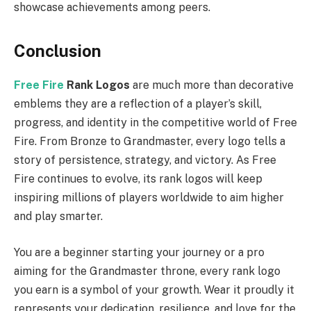
showcase achievements among peers.
Conclusion
Free Fire
Rank Logos
are much more than decorative
emblems they are a reflection of a player’s skill,
progress, and identity in the competitive world of Free
Fire. From Bronze to Grandmaster, every logo tells a
story of persistence, strategy, and victory. As Free
Fire continues to evolve, its rank logos will keep
inspiring millions of players worldwide to aim higher
and play smarter.
You are a beginner starting your journey or a pro
aiming for the Grandmaster throne, every rank logo
you earn is a symbol of your growth. Wear it proudly it
represents your dedication, resilience, and love for the