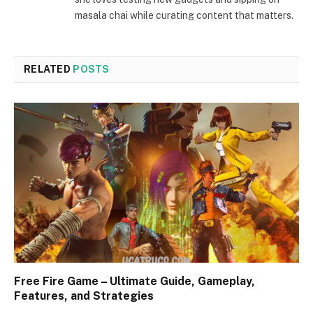
masala chai while curating content that matters.
RELATED
POSTS
Free Fire Game – Ultimate Guide, Gameplay,
Features, and Strategies