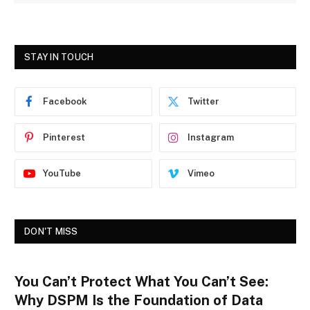
STAY IN TOUCH
Facebook
Twitter
Pinterest
Instagram
YouTube
Vimeo
DON'T MISS
You Can’t Protect What You Can’t See:
Why DSPM Is the Foundation of Data