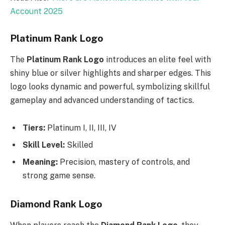
Account 2025
Platinum Rank Logo
The
Platinum Rank Logo
introduces an elite feel with
shiny blue or silver highlights and sharper edges. This
logo looks dynamic and powerful, symbolizing skillful
gameplay and advanced understanding of tactics.
Tiers:
Platinum I, II, III, IV
Skill Level:
Skilled
Meaning:
Precision, mastery of controls, and
strong game sense.
Diamond Rank Logo