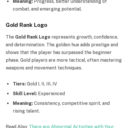
Meaning:
Progress, better understanding of
combat, and emerging potential.
Gold Rank Logo
The
Gold Rank Logo
represents growth, confidence,
and determination. The golden hue adds prestige and
shows that the player has surpassed the beginner
phase. Gold players are more tactical, often mastering
weapons and movement techniques.
Tiers:
Gold I, II, III, IV
Skill Level:
Experienced
Meaning:
Consistency, competitive spirit, and
rising talent.
Read Also:
There are Abnormal Activities with Your