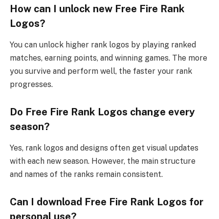
How can I unlock new Free Fire Rank
Logos?
You can unlock higher rank logos by playing ranked
matches, earning points, and winning games. The more
you survive and perform well, the faster your rank
progresses.
Do Free Fire Rank Logos change every
season?
Yes, rank logos and designs often get visual updates
with each new season. However, the main structure
and names of the ranks remain consistent.
Can I download Free Fire Rank Logos for
personal use?