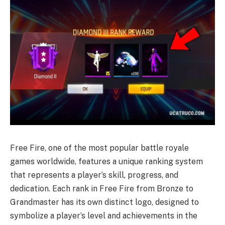
Free Fire, one of the most popular battle royale
games worldwide, features a unique ranking system
that represents a player’s skill, progress, and
dedication. Each rank in Free Fire from Bronze to
Grandmaster has its own distinct logo, designed to
symbolize a player’s level and achievements in the