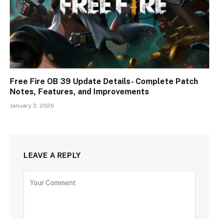
Free Fire OB 39 Update Details- Complete Patch
Notes, Features, and Improvements
January 3, 2026
LEAVE A REPLY