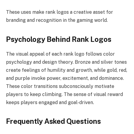
These uses make rank logos a creative asset for
branding and recognition in the gaming world.
Psychology Behind Rank Logos
The visual appeal of each rank logo follows color
psychology and design theory. Bronze and silver tones
create feelings of humility and growth, while gold, red,
and purple invoke power, excitement, and dominance.
These color transitions subconsciously motivate
players to keep climbing. The sense of visual reward
keeps players engaged and goal-driven.
Frequently Asked Questions