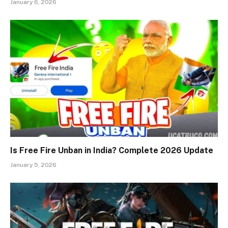
January 6, 2026
Is Free Fire Unban in India? Complete 2026 Update
January 5, 2026