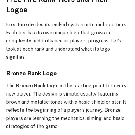
Logos
Free Fire divides its ranked system into multiple tiers.
Each tier has its own unique logo that grows in
complexity and brilliance as players progress. Let’s
look at each rank and understand what its logo
signifies.
Bronze Rank Logo
The
Bronze Rank Logo
is the starting point for every
new player. The design is simple, usually featuring
brown and metallic tones with a basic shield or star. It
reflects the beginning of a player’s journey. Bronze
players are learning the mechanics, aiming, and basic
strategies of the game.