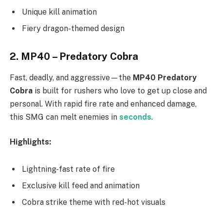
Unique kill animation
Fiery dragon-themed design
2.
MP40 – Predatory Cobra
Fast, deadly, and aggressive—the
MP40 Predatory
Cobra
is built for rushers who love to get up close and
personal. With rapid fire rate and enhanced damage,
this SMG can melt enemies in
seconds
.
Highlights:
Lightning-fast rate of fire
Exclusive kill feed and animation
Cobra strike theme with red-hot visuals