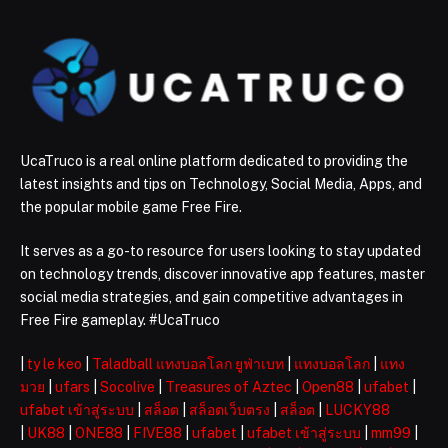
UcaTruco is a real online platform dedicated to providing the
latest insights and tips on Technology, Social Media, Apps, and
the popular mobile game Free Fire.
It serves as a go-to resource for users looking to stay updated
on technology trends, discover innovative app features, master
social media strategies, and gain competitive advantages in
Free Fire gameplay. #UcaTruco
|
ty le keo
|
Taladball แทงบอลโลก ยูฟ่าเบท
|
แทงบอลโลก
|
แทง
มวย
|
ufars
|
Socolive
|
Treasures of Aztec
|
Open88
|
ufabet
|
ufabet เข้าสู่ระบบ
|
สล็อต
|
สล็อตเว็บตรง
|
สล็อต
|
LUCKY88
|
UK88
|
ONE88
|
FIVE88
|
ufabet
|
ufabet เข้าสู่ระบบ
|
mm99
|