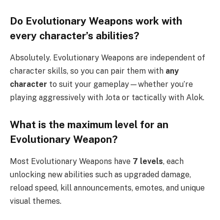
Do Evolutionary Weapons work with
every character’s abilities?
Absolutely. Evolutionary Weapons are independent of
character skills, so you can pair them with
any
character
to suit your gameplay—whether you’re
playing aggressively with Jota or tactically with Alok.
What is the maximum level for an
Evolutionary Weapon?
Most Evolutionary Weapons have
7 levels
, each
unlocking new abilities such as upgraded damage,
reload speed, kill announcements, emotes, and unique
visual themes.