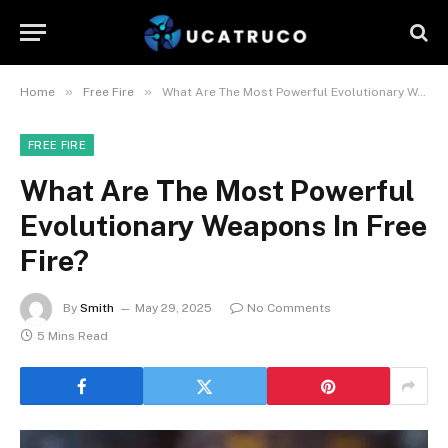
»
»
Home
Free Fire
What Are The Most Powerful Evolutionary Weapons In Free Fire?
FREE FIRE
What Are The Most Powerful
Evolutionary Weapons In Free
Fire?
By
Smith
May 29, 2025
No Comments
5 Mins Read