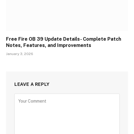
Free Fire OB 39 Update Details- Complete Patch
Notes, Features, and Improvements
January 3, 2026
LEAVE A REPLY