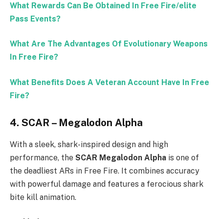
What Rewards Can Be Obtained In Free Fire/elite
Pass Events?
What Are The Advantages Of Evolutionary Weapons
In Free Fire?
What Benefits Does A Veteran Account Have In Free
Fire?
4.
SCAR – Megalodon Alpha
With a sleek, shark-inspired design and high
performance, the
SCAR Megalodon Alpha
is one of
the deadliest ARs in Free Fire. It combines accuracy
with powerful damage and features a ferocious shark
bite kill animation.