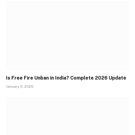
Is Free Fire Unban in India? Complete 2026 Update
January 5, 2026