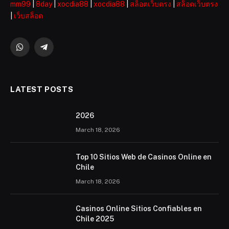
mm99
|
8day
|
xocdia88
|
xocdia88
|
สล็อตเว็บตรง
|
สล็อตเว็บตรง
|
เว็บสล็อต
WhatsApp
Telegram
LATEST POSTS
2026 ️
March 18, 2026
Top 10 Sitios Web de Casinos Online en
Chile
March 18, 2026
Casinos Online Sitios Confiables en
Chile 2025