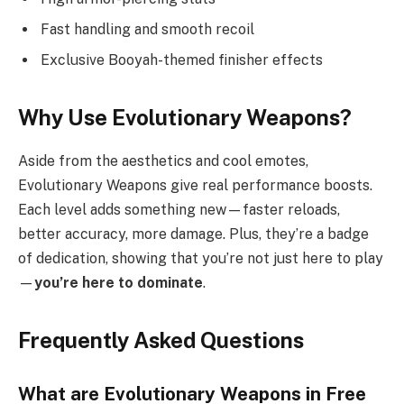
Fast handling and smooth recoil
Exclusive Booyah-themed finisher effects
Why Use Evolutionary Weapons?
Aside from the aesthetics and cool emotes,
Evolutionary Weapons give real performance boosts.
Each level adds something new—faster reloads,
better accuracy, more damage. Plus, they’re a badge
of dedication, showing that you’re not just here to play
—
you’re here to dominate
.
Frequently Asked Questions
What are Evolutionary Weapons in Free