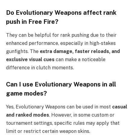
Do Evolutionary Weapons affect rank
push in Free Fire?
They can be helpful for rank pushing due to their
enhanced performance, especially in high-stakes
gunfights. The
extra damage, faster reloads, and
exclusive visual cues
can make a noticeable
difference in clutch moments.
Can I use Evolutionary Weapons in all
game modes?
Yes, Evolutionary Weapons can be used in most
casual
and ranked modes
. However, in some custom or
tournament settings, specific rules may apply that
limit or restrict certain weapon skins.