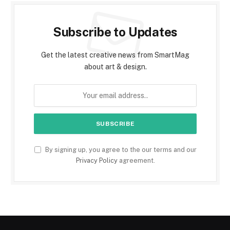
Subscribe to Updates
Get the latest creative news from SmartMag
about art & design.
By signing up, you agree to the our terms and our
Privacy Policy
agreement.