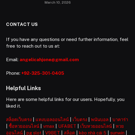
March 10, 2026
CONTACT US
If you have any questions or need further information, feel
free to reach out to us at:
Email:
angelicahjone@gmail.com
Phone:
+92-325-301-0405
Helpful Links
Here are some helpful links for our users. Hopefully, you
liked it.
สล็อตเว็บตรง
|
แทงบอลออนไลน์
|
เว็บตรง
|
พนันบอล
|
บาคาร่า
|
ซื้อหวยออนไลน์
|
vmax
|
UFABET
|
เว็บหวยออนไลน์
|
หวย
ออนไลน์
|
pg slot
|
V9BET
|
สล็อต
|
kèo nhà cái 5
|
sunwin
|