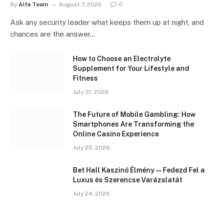
By
Alfa Team
August 7, 2026
0
Ask any security leader what keeps them up at night, and
chances are the answer…
How to Choose an Electrolyte
Supplement for Your Lifestyle and
Fitness
July 31, 2026
The Future of Mobile Gambling: How
Smartphones Are Transforming the
Online Casino Experience
July 25, 2026
Bet Hall Kaszinó Élmény — Fedezd Fel a
Luxus és Szerencse Varázslatát
July 24, 2026