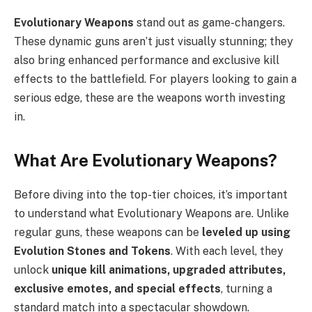
Evolutionary Weapons
stand out as game-changers.
These dynamic guns aren’t just visually stunning; they
also bring enhanced performance and exclusive kill
effects to the battlefield. For players looking to gain a
serious edge, these are the weapons worth investing
in.
What Are Evolutionary Weapons?
Before diving into the top-tier choices, it’s important
to understand what Evolutionary Weapons are. Unlike
regular guns, these weapons can be
leveled up using
Evolution Stones and Tokens
. With each level, they
unlock
unique kill animations, upgraded attributes,
exclusive emotes, and special effects
, turning a
standard match into a spectacular showdown.