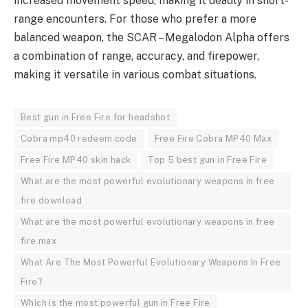
increased movement speed, making it deadly in short-
range encounters. For those who prefer a more
balanced weapon, the SCAR – Megalodon Alpha offers
a combination of range, accuracy, and firepower,
making it versatile in various combat situations.
Best gun in Free Fire for headshot
Cobra mp40 redeem code
Free Fire Cobra MP40 Max
Free Fire MP40 skin hack
Top 5 best gun in Free Fire
What are the most powerful evolutionary weapons in free
fire download
What are the most powerful evolutionary weapons in free
fire max
What Are The Most Powerful Evolutionary Weapons In Free
Fire?
Which is the most powerful gun in Free Fire