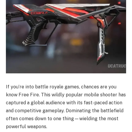
If you’re into battle royale games, chances are you
know Free Fire. This wildly popular mobile shooter has
captured a global audience with its fast-paced action
and competitive gameplay. Dominating the battlefield
often comes down to one thing—wielding the most
powerful weapons.