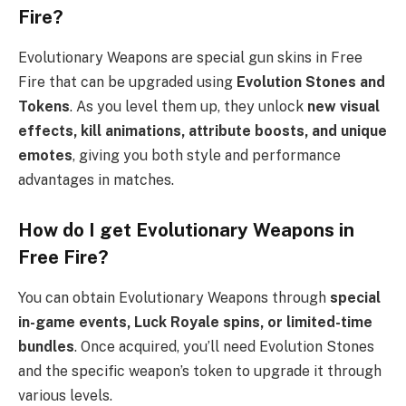
Fire?
Evolutionary Weapons are special gun skins in Free
Fire that can be upgraded using
Evolution Stones and
Tokens
. As you level them up, they unlock
new visual
effects, kill animations, attribute boosts, and unique
emotes
, giving you both style and performance
advantages in matches.
How do I get Evolutionary Weapons in
Free Fire?
You can obtain Evolutionary Weapons through
special
in-game events, Luck Royale spins, or limited-time
bundles
. Once acquired, you’ll need Evolution Stones
and the specific weapon’s token to upgrade it through
various levels.