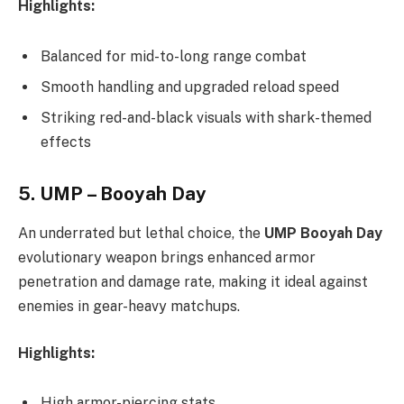
Highlights:
Balanced for mid-to-long range combat
Smooth handling and upgraded reload speed
Striking red-and-black visuals with shark-themed
effects
5.
UMP – Booyah Day
An underrated but lethal choice, the
UMP Booyah Day
evolutionary weapon brings enhanced armor
penetration and damage rate, making it ideal against
enemies in gear-heavy matchups.
Highlights:
High armor-piercing stats