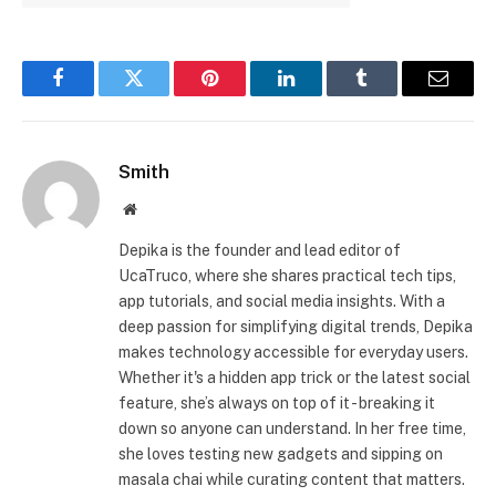
Facebook
Twitter
Pinterest
LinkedIn
Tumblr
Email
Smith
Website
Depika is the founder and lead editor of
UcaTruco, where she shares practical tech tips,
app tutorials, and social media insights. With a
deep passion for simplifying digital trends, Depika
makes technology accessible for everyday users.
Whether it's a hidden app trick or the latest social
feature, she’s always on top of it - breaking it
down so anyone can understand. In her free time,
she loves testing new gadgets and sipping on
masala chai while curating content that matters.