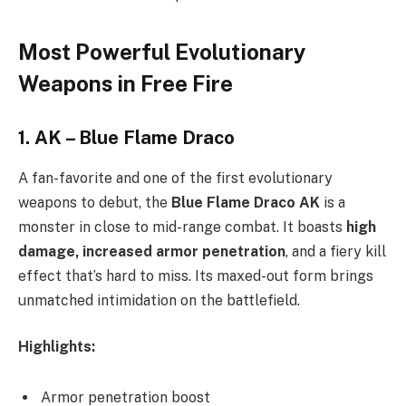
Most Powerful Evolutionary
Weapons in Free Fire
1.
AK – Blue Flame Draco
A fan-favorite and one of the first evolutionary
weapons to debut, the
Blue Flame Draco AK
is a
monster in close to mid-range combat. It boasts
high
damage, increased armor penetration
, and a fiery kill
effect that’s hard to miss. Its maxed-out form brings
unmatched intimidation on the battlefield.
Highlights:
Armor penetration boost