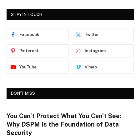
STAY IN TOUCH
Facebook
Twitter
Pinterest
Instagram
YouTube
Vimeo
DON'T MISS
You Can’t Protect What You Can’t See:
Why DSPM Is the Foundation of Data
Security