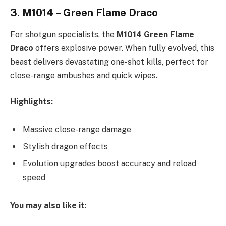
3.
M1014 – Green Flame Draco
For shotgun specialists, the
M1014 Green Flame
Draco
offers explosive power. When fully evolved, this
beast delivers devastating one-shot kills, perfect for
close-range ambushes and quick wipes.
Highlights:
Massive close-range damage
Stylish dragon effects
Evolution upgrades boost accuracy and reload
speed
You may also like it: