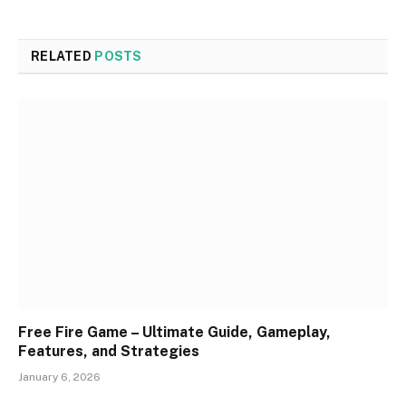
RELATED
POSTS
Free Fire Game – Ultimate Guide, Gameplay,
Features, and Strategies
January 6, 2026