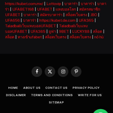
https://kubet.com.mx/
|
Lottovip
|
บาคาร่า
|
บาคาร่า
|
บาคา
ร่า
|
UFABET168
|
UFABET
|
แทงบอลโลก
|
สมัครสมาชิก
UFABET
|
บาคาร่า
|
สมัครบาคาร่า
|
สล็อตเว็บตรง
|
JBO
|
UFA656
|
บาคาร่า
|
https://kubet.de.com
|
UFA365
|
Taladballเว็บแทงบอลUFABET
|
Taladballเว็บแทง
บอลUFABET
|
UFA365
|
ยูฟ่า
|
9BET
|
LUCKY88
|
สล็อต
|
สล็อต
|
ทางเข้าufabet
|
สล็อตเว็บตรง
|
สล็อตเว็บตรง
|
nổ hũ
Facebook
X
Instagram
Pinterest
(Twitter)
HOME
ABOUT US
CONTACT US
PRIVACY POLICY
DISCLAIMER
TERMS AND CONDITIONS
WRITE FOR US
SITEMAP