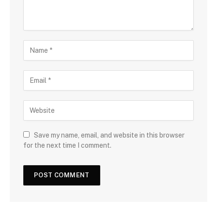
Save my name, email, and website in this browser
for the next time I comment.