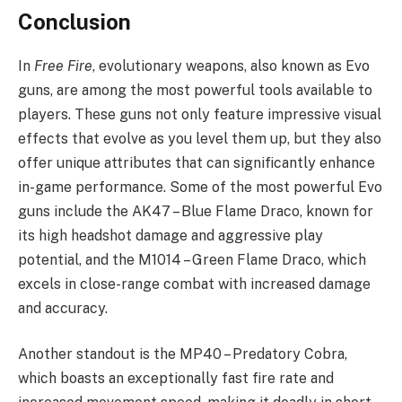
Conclusion
In
Free Fire
, evolutionary weapons, also known as Evo
guns, are among the most powerful tools available to
players. These guns not only feature impressive visual
effects that evolve as you level them up, but they also
offer unique attributes that can significantly enhance
in-game performance. Some of the most powerful Evo
guns include the AK47 – Blue Flame Draco, known for
its high headshot damage and aggressive play
potential, and the M1014 – Green Flame Draco, which
excels in close-range combat with increased damage
and accuracy.
Another standout is the MP40 – Predatory Cobra,
which boasts an exceptionally fast fire rate and