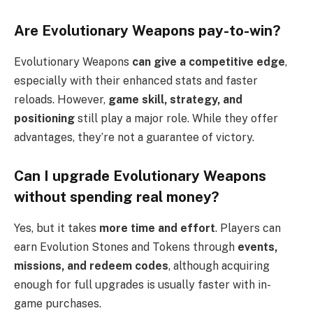
Are Evolutionary Weapons pay-to-win?
Evolutionary Weapons
can give a competitive edge
,
especially with their enhanced stats and faster
reloads. However,
game skill, strategy, and
positioning
still play a major role. While they offer
advantages, they’re not a guarantee of victory.
Can I upgrade Evolutionary Weapons
without spending real money?
Yes, but it takes
more time and effort
. Players can
earn Evolution Stones and Tokens through
events,
missions, and redeem codes
, although acquiring
enough for full upgrades is usually faster with in-
game purchases.