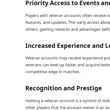
Priority Access to Events a
Players with veteran accounts often receive ea
features, and updates. This early access allow
others, gaining rewards and advantages befo
Increased Experience and L
Veteran accounts may receive experience poi
veterans can level up faster and acquire bette
competitive edge in matches.
Recognition and Prestige
Holding a veteran account is a symbol of stat
other players that the account owner is an ex