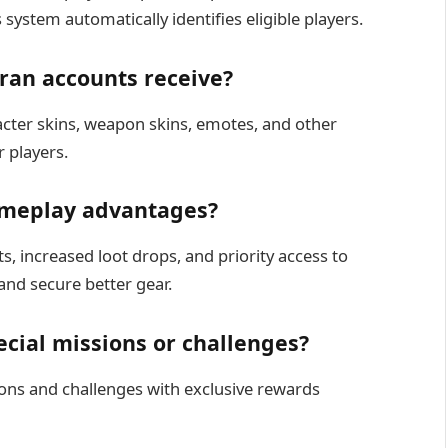
 system automatically identifies eligible players.
ran accounts receive?
cter skins, weapon skins, emotes, and other
r players.
ameplay advantages?
s, increased loot drops, and priority access to
and secure better gear.
cial missions or challenges?
ions and challenges with exclusive rewards