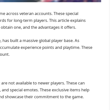
 come across veteran accounts. These special
ds for long-term players. This article explains
 obtain one, and the advantages it offers.
, has built a massive global player base. As
accumulate experience points and playtime. These
count.
are not available to newer players. These can
, and special emotes. These exclusive items help
d and showcase their commitment to the game.