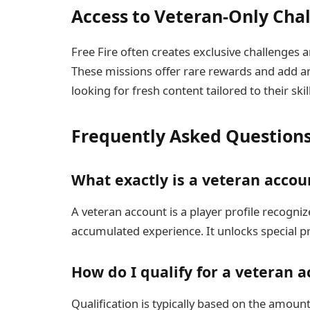
Access to Veteran-Only Cha
Free Fire often creates exclusive challenges a
These missions offer rare rewards and add an
looking for fresh content tailored to their skill
Frequently Asked Question
What exactly is a veteran accoun
A veteran account is a player profile recognize
accumulated experience. It unlocks special p
How do I qualify for a veteran a
Qualification is typically based on the amoun