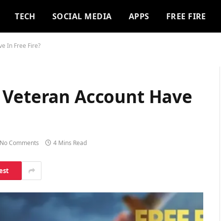
TECH
SOCIAL MEDIA
APPS
FREE FIRE
e In Free Fire?
 Veteran Account Have
No Comments
4 Mins Read
est