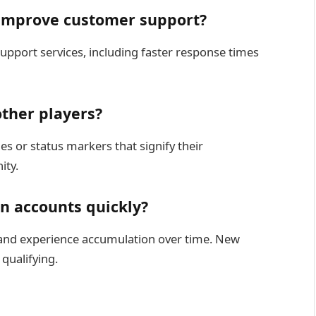
 improve customer support?
pport services, including faster response times
other players?
es or status markers that signify their
ity.
n accounts quickly?
 and experience accumulation over time. New
qualifying.