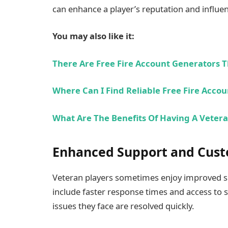
can enhance a player’s reputation and influe
You may also like it:
There Are Free Fire Account Generators T
Where Can I Find Reliable Free Fire Acco
What Are The Benefits Of Having A Vetera
Enhanced Support and Cust
Veteran players sometimes enjoy improved su
include faster response times and access to 
issues they face are resolved quickly.