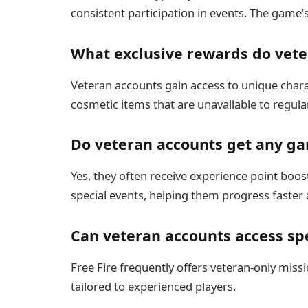
consistent participation in events. The game’s
What exclusive rewards do vete
Veteran accounts gain access to unique chara
cosmetic items that are unavailable to regula
Do veteran accounts get any g
Yes, they often receive experience point boost
special events, helping them progress faster 
Can veteran accounts access spe
Free Fire frequently offers veteran-only miss
tailored to experienced players.