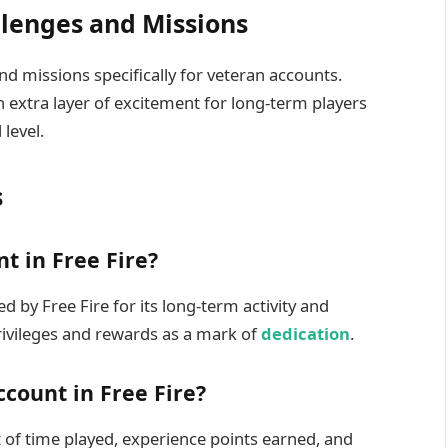
llenges and Missions
nd missions specifically for veteran accounts.
 extra layer of excitement for long-term players
 level.
s
t in Free Fire?
d by Free Fire for its long-term activity and
rivileges and rewards as a mark of
dedication
.
ccount in Free Fire?
t of time played, experience points earned, and