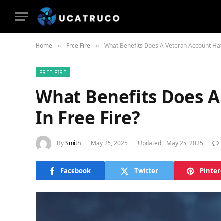
Home
Free Fire
What Benefits Does A Veteran Account Hav
»
»
FREE FIRE
What Benefits Does A
In Free Fire?
By
Smith
May 25, 2025
Updated:
May 25, 2025
Facebook
Twitter
Pinter