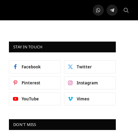
WhatsApp
Telegram
STAY IN TOUCH
Facebook
Twitter
Pinterest
Instagram
YouTube
Vimeo
DON'T MISS