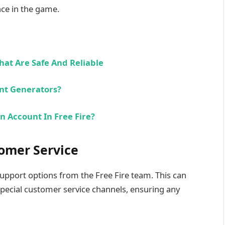
nce in the game.
hat Are Safe And Reliable
unt Generators?
n Account In Free Fire?
omer Service
pport options from the Free Fire team. This can
special customer service channels, ensuring any