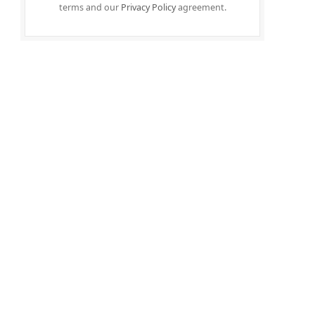
terms and our
Privacy Policy
agreement.