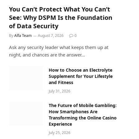
You Can’t Protect What You Can’t
See: Why DSPM Is the Foundation
of Data Security
By
Alfa Team
August 7, 2026
0
Ask any security leader what keeps them up at
night, and chances are the answer…
How to Choose an Electrolyte
Supplement for Your Lifestyle
and Fitness
July 31, 2026
The Future of Mobile Gambling:
How Smartphones Are
Transforming the Online Casino
Experience
July 25, 2026