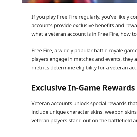
If you play Free Fire regularly, you’ve likely
accounts provide exclusive benefits and rewar
what a veteran account is in Free Fire, how to
Free Fire, a widely popular battle royale game
players engage in matches and events, they 
metrics determine eligibility for a veteran ac
Exclusive In-Game Rewards
Veteran accounts unlock special rewards that 
include unique character skins, weapon skins
veteran players stand out on the battlefiel