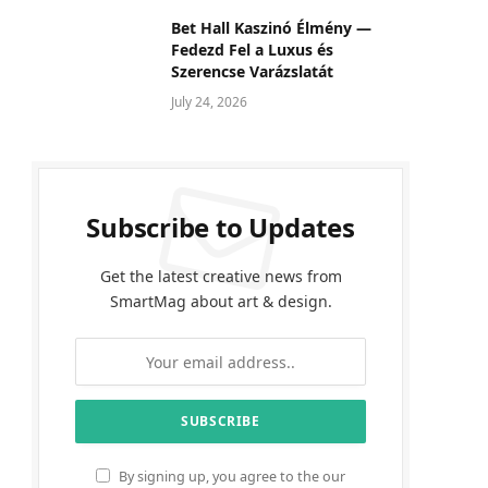
Bet Hall Kaszinó Élmény —
Fedezd Fel a Luxus és
Szerencse Varázslatát
July 24, 2026
Subscribe to Updates
Get the latest creative news from
SmartMag about art & design.
By signing up, you agree to the our