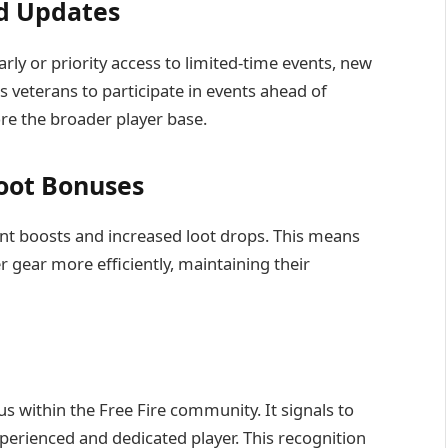
nd Updates
rly or priority access to limited-time events, new
s veterans to participate in events ahead of
re the broader player base.
oot Bonuses
nt boosts and increased loot drops. This means
r gear more efficiently, maintaining their
us within the Free Fire community. It signals to
perienced and dedicated player. This recognition