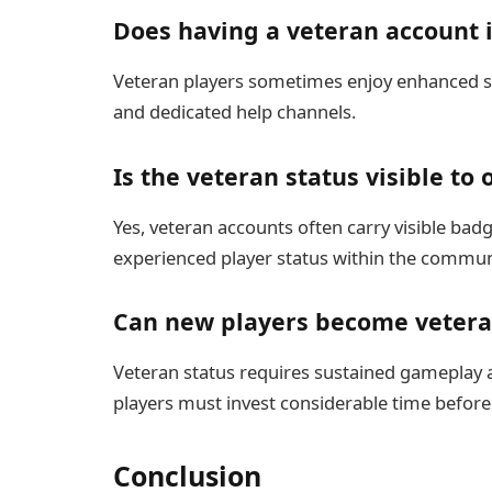
Does having a veteran account
Veteran players sometimes enjoy enhanced su
and dedicated help channels.
Is the veteran status visible to 
Yes, veteran accounts often carry visible badg
experienced player status within the commun
Can new players become vetera
Veteran status requires sustained gameplay
players must invest considerable time before 
Conclusion