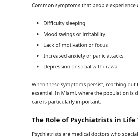
Common symptoms that people experience dur
Difficulty sleeping
Mood swings or irritability
Lack of motivation or focus
Increased anxiety or panic attacks
Depression or social withdrawal
When these symptoms persist, reaching out t
essential. In Miami, where the population is di
care is particularly important.
The Role of Psychiatrists in Life
Psychiatrists are medical doctors who special