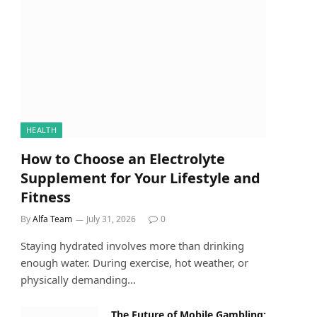
HEALTH
How to Choose an Electrolyte
Supplement for Your Lifestyle and
Fitness
By
Alfa Team
July 31, 2026
0
Staying hydrated involves more than drinking
enough water. During exercise, hot weather, or
physically demanding…
The Future of Mobile Gambling: