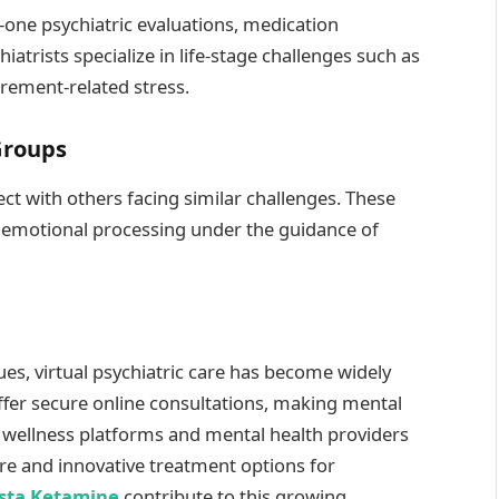
n-one psychiatric evaluations, medication
rists specialize in life-stage challenges such as
irement-related stress.
Groups
ct with others facing similar challenges. These
d emotional processing under the guidance of
ues, virtual psychiatric care has become widely
fer secure online consultations, making mental
e wellness platforms and mental health providers
re and innovative treatment options for
sta Ketamine
contribute to this growing