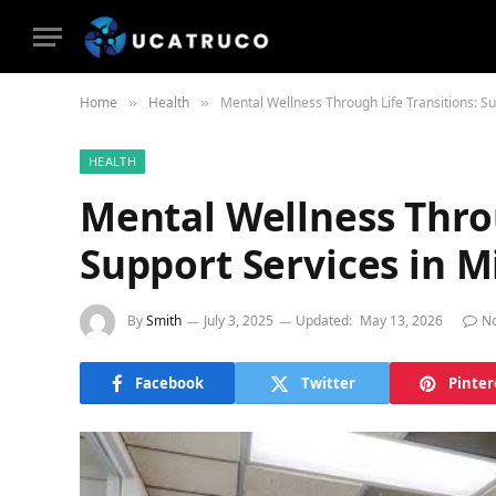
Home
Health
Mental Wellness Through Life Transitions: S
»
»
HEALTH
Mental Wellness Throu
Support Services in 
By
Smith
July 3, 2025
Updated:
May 13, 2026
N
Facebook
Twitter
Pinter