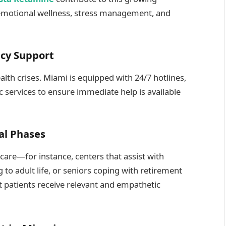
 emotional wellness, stress management, and
ncy Support
lth crises. Miami is equipped with 24/7 hotlines,
c services to ensure immediate help is available
nal Phases
l care—for instance, centers that assist with
 to adult life, or seniors coping with retirement
t patients receive relevant and empathetic