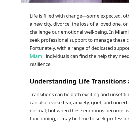
Life is filled with change—some expected, oth
a new city, divorce, the loss of a loved one, o
challenge our emotional well-being. In Miami,
seek professional support to manage these c
Fortunately, with a range of dedicated suppor
Miami
, individuals can find the help they nee
resilience.
Understanding Life Transitions
Transitions can be both exciting and unsettli
can also evoke fear, anxiety, grief, and uncer
normal, but when these emotions become over
functioning, it may be time to seek professio