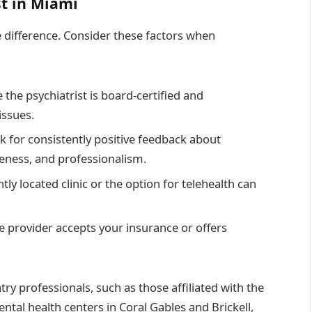
st in Miami
he difference. Consider these factors when
e the psychiatrist is board-certified and
issues.
ok for consistently positive feedback about
eness, and professionalism.
tly located clinic or the option for telehealth can
the provider accepts your insurance or offers
ry professionals, such as those affiliated with the
ntal health centers in Coral Gables and Brickell,