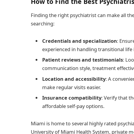
How to Find the Best Psychiatri
Finding the right psychiatrist can make all t
searching:
Credentials and specialization
: Ensur
experienced in handling transitional life 
Patient reviews and testimonials
: Lo
communication style, treatment effectiv
Location and accessibility
: A convenien
make regular visits easier.
Insurance compatibility
: Verify that 
affordable self-pay options.
Miami is home to several highly rated psychiat
University of Miami Health System, private me