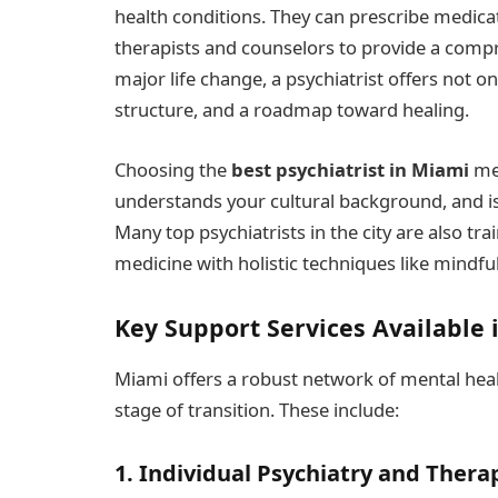
health conditions. They can prescribe medic
therapists and counselors to provide a compr
major life change, a psychiatrist offers not onl
structure, and a roadmap toward healing.
Choosing the
best psychiatrist in Miami
mea
understands your cultural background, and is
Many top psychiatrists in the city are also tr
medicine with holistic techniques like mindfu
Key Support Services Available 
Miami offers a robust network of mental heal
stage of transition. These include:
1. Individual Psychiatry and Thera