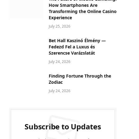
How Smartphones Are
Transforming the Online Casino
Experience
July 25, 2026
Bet Hall Kaszinó Élmény —
Fedezd Fel a Luxus és
Szerencse Varázslatát
July 24, 2026
Finding Fortune Through the
Zodiac
July 24, 2026
Subscribe to Updates