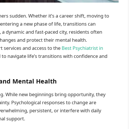
ers sudden. Whether it’s a career shift, moving to
r entering a new phase of life, transitions can
 a dynamic and fast-paced city, residents often
hanges and protect their mental health.
t services and access to the
Best Psychiatrist in
d to navigate life’s transitions with confidence and
 and Mental Health
ng. While new beginnings bring opportunity, they
tainty. Psychological responses to change are
whelming, persistent, or interfere with daily
nal support.