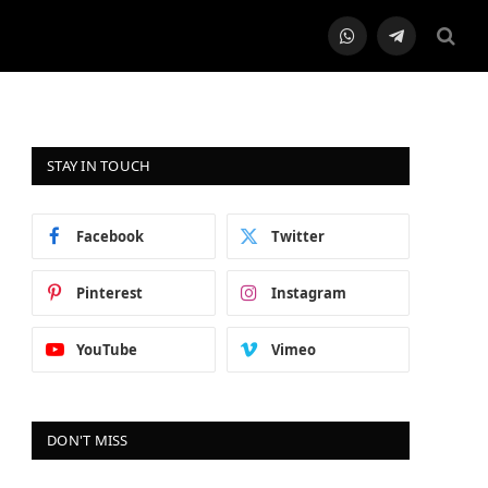
WhatsApp
Telegram
STAY IN TOUCH
Facebook
Twitter
Pinterest
Instagram
YouTube
Vimeo
DON'T MISS