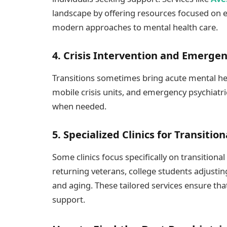
landscape by offering resources focused on
modern approaches to mental health care.
4. Crisis Intervention and Emerge
Transitions sometimes bring acute mental hea
mobile crisis units, and emergency psychiatri
when needed.
5. Specialized Clinics for Transitio
Some clinics focus specifically on transitiona
returning veterans, college students adjusting
and aging. These tailored services ensure tha
support.