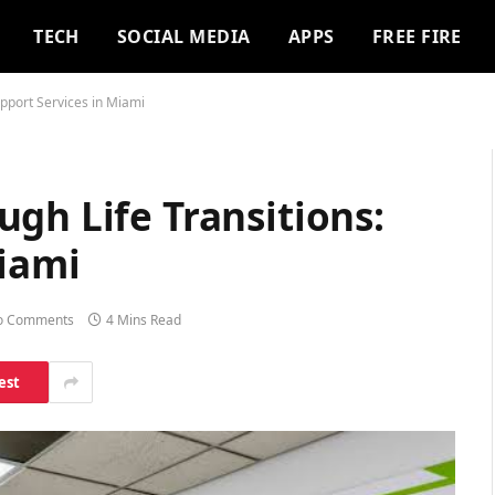
TECH
SOCIAL MEDIA
APPS
FREE FIRE
upport Services in Miami
gh Life Transitions:
Miami
o Comments
4 Mins Read
est