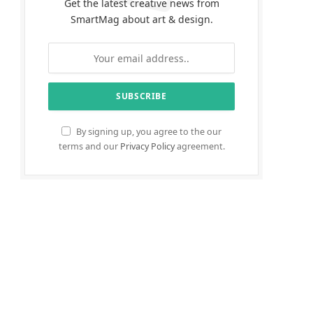
Get the latest creative news from
SmartMag about art & design.
By signing up, you agree to the our
terms and our
Privacy Policy
agreement.