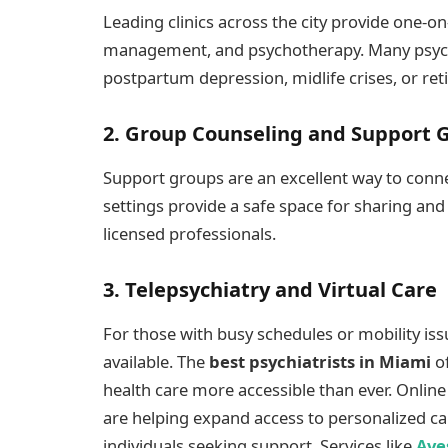
Leading clinics across the city provide one-o
management, and psychotherapy. Many psychiat
postpartum depression, midlife crises, or ret
2. Group Counseling and Support 
Support groups are an excellent way to conne
settings provide a safe space for sharing an
licensed professionals.
3. Telepsychiatry and Virtual Care
For those with busy schedules or mobility iss
available. The
best psychiatrists in Miami
of
health care more accessible than ever. Onlin
are helping expand access to personalized ca
individuals seeking support. Services like
Ave