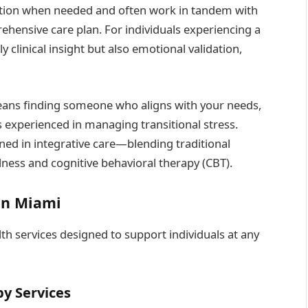
ation when needed and often work in tandem with
ehensive care plan. For individuals experiencing a
y clinical insight but also emotional validation,
ns finding someone who aligns with your needs,
 experienced in managing transitional stress.
ained in integrative care—blending traditional
lness and cognitive behavioral therapy (CBT).
in Miami
th services designed to support individuals at any
py Services