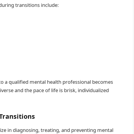
ing transitions include:
o a qualified mental health professional becomes
verse and the pace of life is brisk, individualized
 Transitions
ize in diagnosing, treating, and preventing mental