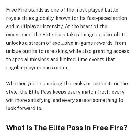
Free Fire stands as one of the most played battle
royale titles globally, known for its fast-paced action
and multiplayer intensity. At the heart of the
experience, the Elite Pass takes things up a notch. It
unlocks a stream of exclusive in-game rewards, from
unique outfits to rare skins, while also granting access
to special missions and limited-time events that
regular players miss out on.
Whether you’re climbing the ranks or just in it for the
style, the Elite Pass keeps every match fresh, every
win more satisfying, and every season something to
look forward to.
What Is The Elite Pass In Free Fire?