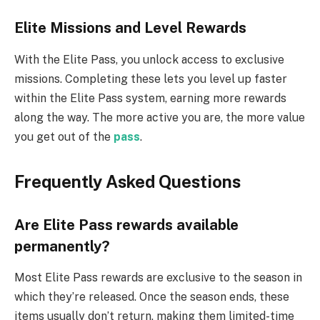
E
lite Missions and Level Rewards
With the Elite Pass, you unlock access to exclusive
missions. Completing these lets you level up faster
within the Elite Pass system, earning more rewards
along the way. The more active you are, the more value
you get out of the
pass
.
Frequently Asked Questions
Are Elite Pass rewards available
permanently?
Most Elite Pass rewards are exclusive to the season in
which they’re released. Once the season ends, these
items usually don’t return, making them limited-time