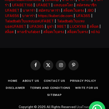
ร่า
|
UFABET168
|
UFABET
|
แทงบอลโลก
|
สมัครสมาชิก
UFABET
|
บาคาร่า
|
สมัครบาคาร่า
|
สล็อตเว็บตรง
|
JBO
|
UFA656
|
บาคาร่า
|
https://kubet.de.com
|
UFA365
|
Taladballเว็บแทงบอลUFABET
|
Taladballเว็บแทง
บอลUFABET
|
UFA365
|
ยูฟ่า
|
9BET
|
LUCKY88
|
สล็อต
|
สล็อต
|
ทางเข้าufabet
|
สล็อตเว็บตรง
|
สล็อตเว็บตรง
|
nổ hũ
Facebook
X
Instagram
Pinterest
(Twitter)
HOME
ABOUT US
CONTACT US
PRIVACY POLICY
DISCLAIMER
TERMS AND CONDITIONS
WRITE FOR US
SITEMAP
Copyright © 2026 All Rights Reserved
UcaTruco