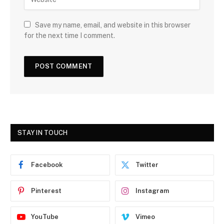
Save my name, email, and website in this browser
for the next time I comment.
STAY IN TOUCH
Facebook
Twitter
Pinterest
Instagram
YouTube
Vimeo