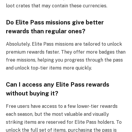
loot crates that may contain these currencies.
Do Elite Pass missions give better
rewards than regular ones?
Absolutely. Elite Pass missions are tailored to unlock
premium rewards faster. They offer more badges than
free missions, helping you progress through the pass
and unlock top-tier items more quickly.
Can I access any Elite Pass rewards
without buying it?
Free users have access to a few lower-tier rewards
each season, but the most valuable and visually
striking items are reserved for Elite Pass holders. To
unlock the full set of items, purchasing the pass is