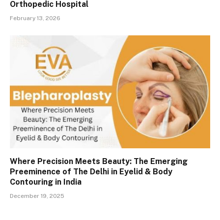
Orthopedic Hospital
February 13, 2026
Where Precision Meets Beauty: The Emerging
Preeminence of The Delhi in Eyelid & Body
Contouring in India
December 19, 2025