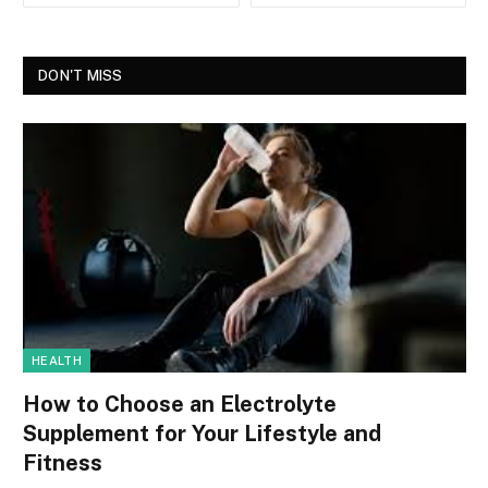
DON'T MISS
HEALTH
How to Choose an Electrolyte
Supplement for Your Lifestyle and
Fitness