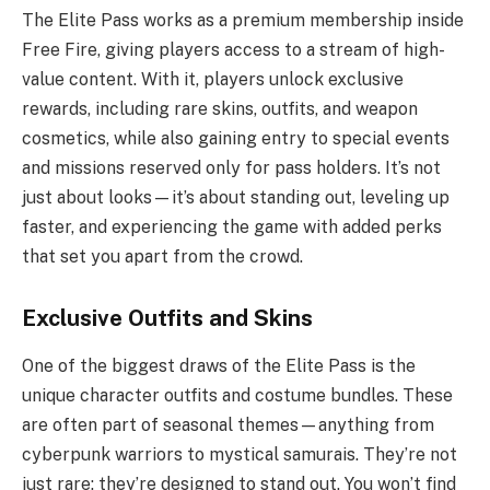
The Elite Pass works as a premium membership inside
Free Fire, giving players access to a stream of high-
value content. With it, players unlock exclusive
rewards, including rare skins, outfits, and weapon
cosmetics, while also gaining entry to special events
and missions reserved only for pass holders. It’s not
just about looks—it’s about standing out, leveling up
faster, and experiencing the game with added perks
that set you apart from the crowd.
E
xclusive Outfits and Skins
One of the biggest draws of the Elite Pass is the
unique character outfits and costume bundles. These
are often part of seasonal themes—anything from
cyberpunk warriors to mystical samurais. They’re not
just rare; they’re designed to stand out. You won’t find