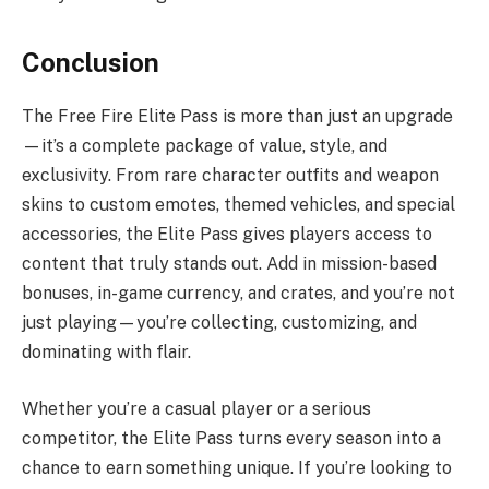
Conclusion
The Free Fire Elite Pass is more than just an upgrade
—it’s a complete package of value, style, and
exclusivity. From rare character outfits and weapon
skins to custom emotes, themed vehicles, and special
accessories, the Elite Pass gives players access to
content that truly stands out. Add in mission-based
bonuses, in-game currency, and crates, and you’re not
just playing—you’re collecting, customizing, and
dominating with flair.
Whether you’re a casual player or a serious
competitor, the Elite Pass turns every season into a
chance to earn something unique. If you’re looking to