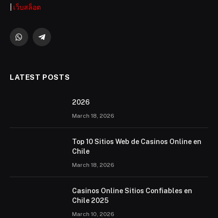
|
เว็บสล็อต
WhatsApp
Telegram
LATEST POSTS
2026 ️
March 18, 2026
Top 10 Sitios Web de Casinos Online en
Chile
March 18, 2026
Casinos Online Sitios Confiables en
Chile 2025
March 10, 2026