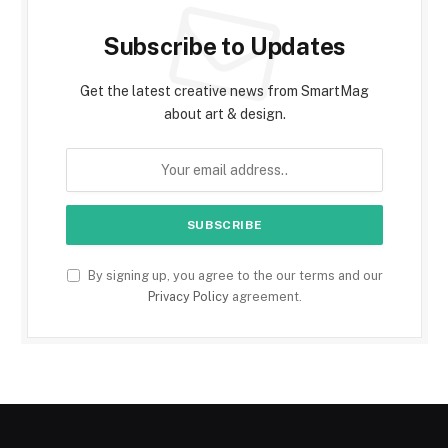
Subscribe to Updates
Get the latest creative news from SmartMag
about art & design.
By signing up, you agree to the our terms and our
Privacy Policy
agreement.