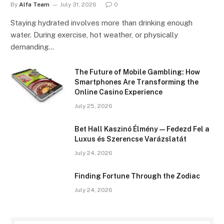
By
Alfa Team
July 31, 2026
0
Staying hydrated involves more than drinking enough
water. During exercise, hot weather, or physically
demanding…
The Future of Mobile Gambling: How
Smartphones Are Transforming the
Online Casino Experience
July 25, 2026
Bet Hall Kaszinó Élmény — Fedezd Fel a
Luxus és Szerencse Varázslatát
July 24, 2026
Finding Fortune Through the Zodiac
July 24, 2026