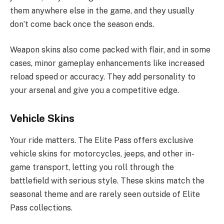
them anywhere else in the game, and they usually
don’t come back once the season ends.
Weapon skins also come packed with flair, and in some
cases, minor gameplay enhancements like increased
reload speed or accuracy. They add personality to
your arsenal and give you a competitive edge.
Vehicle Skins
Your ride matters. The Elite Pass offers exclusive
vehicle skins for motorcycles, jeeps, and other in-
game transport, letting you roll through the
battlefield with serious style. These skins match the
seasonal theme and are rarely seen outside of Elite
Pass collections.