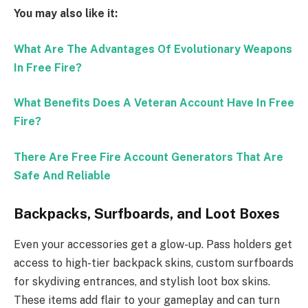
You may also like it:
What Are The Advantages Of Evolutionary Weapons
In Free Fire?
What Benefits Does A Veteran Account Have In Free
Fire?
There Are Free Fire Account Generators That Are
Safe And Reliable
Backpacks, Surfboards, and Loot Boxes
Even your accessories get a glow-up. Pass holders get
access to high-tier backpack skins, custom surfboards
for skydiving entrances, and stylish loot box skins.
These items add flair to your gameplay and can turn