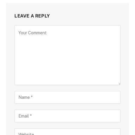
LEAVE A REPLY