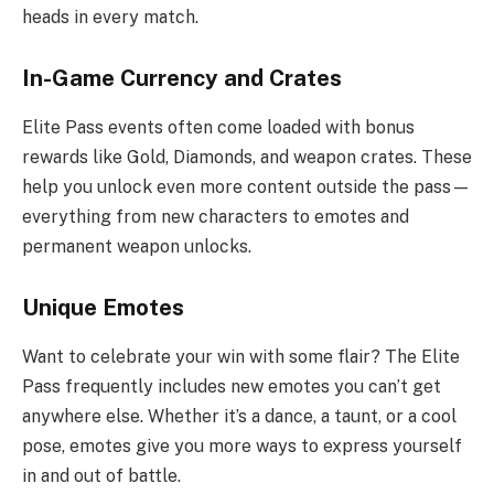
heads in every match.
In-Game Currency and Crates
Elite Pass events often come loaded with bonus
rewards like Gold, Diamonds, and weapon crates. These
help you unlock even more content outside the pass—
everything from new characters to emotes and
permanent weapon unlocks.
Unique Emotes
Want to celebrate your win with some flair? The Elite
Pass frequently includes new emotes you can’t get
anywhere else. Whether it’s a dance, a taunt, or a cool
pose, emotes give you more ways to express yourself
in and out of battle.