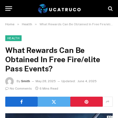
»
»
Home
Health
What Rewards Can Be Obtained In Free Fire/elite Pass Events?
HEALTH
What Rewards Can Be
Obtained In Free Fire/elite
Pass Events?
By
Smith
May 28, 2025
Updated:
June 4, 2025
No Comments
6 Mins Read