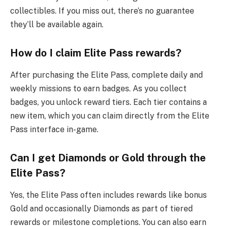
collectibles. If you miss out, there’s no guarantee
they’ll be available again.
How do I claim Elite Pass rewards?
After purchasing the Elite Pass, complete daily and
weekly missions to earn badges. As you collect
badges, you unlock reward tiers. Each tier contains a
new item, which you can claim directly from the Elite
Pass interface in-game.
Can I get Diamonds or Gold through the
Elite Pass?
Yes, the Elite Pass often includes rewards like bonus
Gold and occasionally Diamonds as part of tiered
rewards or milestone completions. You can also earn