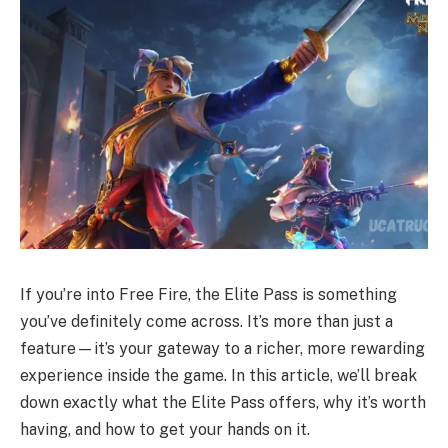
If you’re into Free Fire, the Elite Pass is something
you’ve definitely come across. It’s more than just a
feature—it’s your gateway to a richer, more rewarding
experience inside the game. In this article, we’ll break
down exactly what the Elite Pass offers, why it’s worth
having, and how to get your hands on it.