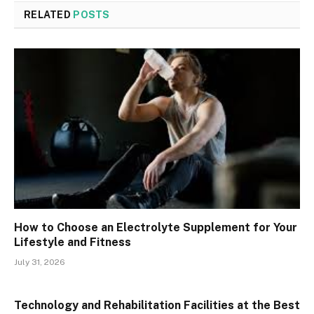
RELATED
POSTS
How to Choose an Electrolyte Supplement for Your
Lifestyle and Fitness
July 31, 2026
Technology and Rehabilitation Facilities at the Best