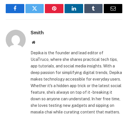
Facebook
Twitter
Pinterest
LinkedIn
Tumblr
Email
Smith
Website
Depika is the founder and lead editor of
UcaTruco, where she shares practical tech tips,
app tutorials, and social media insights. With a
deep passion for simplifying digital trends, Depika
makes technology accessible for everyday users.
Whether it's a hidden app trick or the latest social
feature, she’s always on top of it - breaking it
down so anyone can understand. In her free time,
she loves testing new gadgets and sipping on
masala chai while curating content that matters.