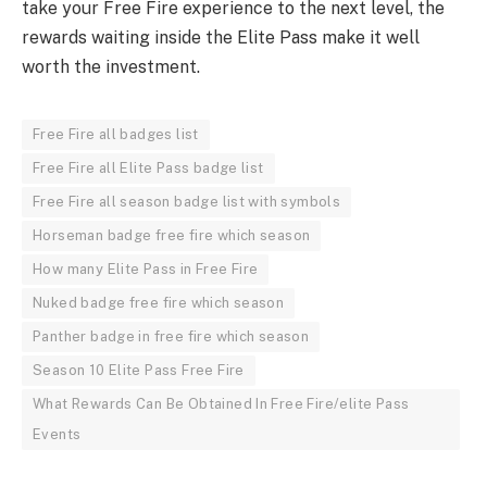
take your Free Fire experience to the next level, the
rewards waiting inside the Elite Pass make it well
worth the investment.
Free Fire all badges list
Free Fire all Elite Pass badge list
Free Fire all season badge list with symbols
Horseman badge free fire which season
How many Elite Pass in Free Fire
Nuked badge free fire which season
Panther badge in free fire which season
Season 10 Elite Pass Free Fire
What Rewards Can Be Obtained In Free Fire/elite Pass
Events