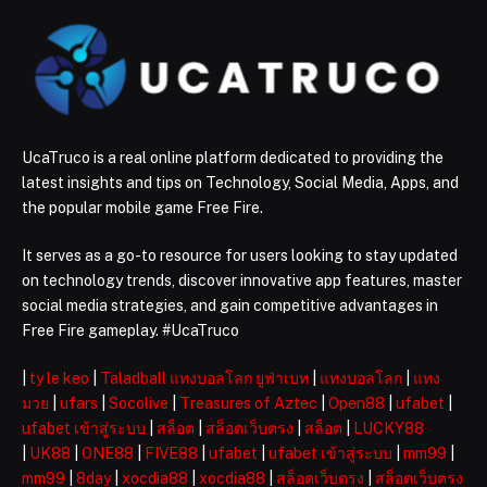
UcaTruco is a real online platform dedicated to providing the
latest insights and tips on Technology, Social Media, Apps, and
the popular mobile game Free Fire.
It serves as a go-to resource for users looking to stay updated
on technology trends, discover innovative app features, master
social media strategies, and gain competitive advantages in
Free Fire gameplay. #UcaTruco
|
ty le keo
|
Taladball แทงบอลโลก ยูฟ่าเบท
|
แทงบอลโลก
|
แทง
มวย
|
ufars
|
Socolive
|
Treasures of Aztec
|
Open88
|
ufabet
|
ufabet เข้าสู่ระบบ
|
สล็อต
|
สล็อตเว็บตรง
|
สล็อต
|
LUCKY88
|
UK88
|
ONE88
|
FIVE88
|
ufabet
|
ufabet เข้าสู่ระบบ
|
mm99
|
mm99
|
8day
|
xocdia88
|
xocdia88
|
สล็อตเว็บตรง
|
สล็อตเว็บตรง