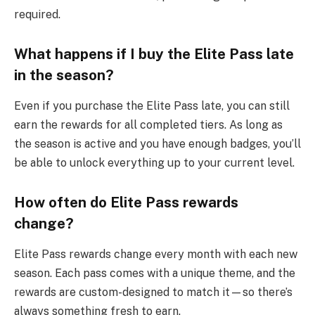
required.
What happens if I buy the Elite Pass late
in the season?
Even if you purchase the Elite Pass late, you can still
earn the rewards for all completed tiers. As long as
the season is active and you have enough badges, you’ll
be able to unlock everything up to your current level.
How often do Elite Pass rewards
change?
Elite Pass rewards change every month with each new
season. Each pass comes with a unique theme, and the
rewards are custom-designed to match it—so there’s
always something fresh to earn.