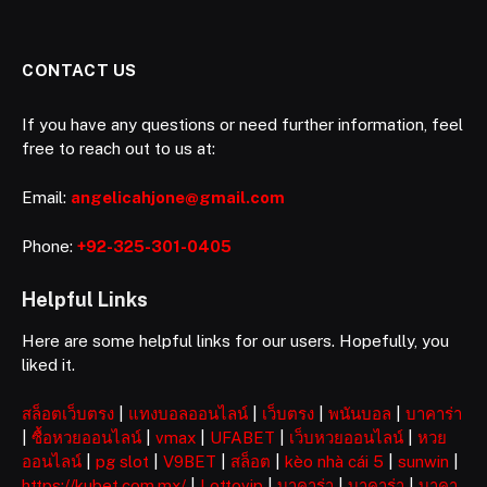
CONTACT US
If you have any questions or need further information, feel
free to reach out to us at:
Email:
angelicahjone@gmail.com
Phone:
+92-325-301-0405
Helpful Links
Here are some helpful links for our users. Hopefully, you
liked it.
สล็อตเว็บตรง
|
แทงบอลออนไลน์
|
เว็บตรง
|
พนันบอล
|
บาคาร่า
|
ซื้อหวยออนไลน์
|
vmax
|
UFABET
|
เว็บหวยออนไลน์
|
หวย
ออนไลน์
|
pg slot
|
V9BET
|
สล็อต
|
kèo nhà cái 5
|
sunwin
|
https://kubet.com.mx/
|
Lottovip
|
บาคาร่า
|
บาคาร่า
|
บาคา